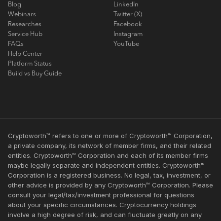
Blog
LinkedIn
Webinars
Twitter (X)
Researches
Facebook
Service Hub
Instagram
FAQs
YouTube
Help Center
Platform Status
Build vs Buy Guide
Cryptoworth™ refers to one or more of Cryptoworth™ Corporation,
a private company, its network of member firms, and their related
entities. Cryptoworth™ Corporation and each of its member firms
maybe legally separate and independent entities. Cryptoworth™
Corporation is a registered business. No legal, tax, investment, or
other advice is provided by any Cryptoworth™ Corporation. Please
consult your legal/tax/investment professional for questions
about your specific circumstances. Cryptocurrency holdings
involve a high degree of risk, and can fluctuate greatly on any