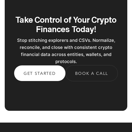
Take Control of Your Crypto
Finances Today!
Stop stitching explorers and CSVs. Normalize,
reconcile, and close with consistent crypto
financial data across entities, wallets, and
protocols.
GET STARTED
BOOK A CALL