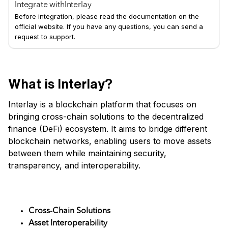
Integrate with
Interlay
Before integration, please read the documentation on the
official website. If you have any questions, you can send a
request to support.
What is Interlay?
Interlay is a blockchain platform that focuses on
bringing cross-chain solutions to the decentralized
finance (DeFi) ecosystem. It aims to bridge different
blockchain networks, enabling users to move assets
between them while maintaining security,
transparency, and interoperability.
Key Features
Cross-Chain Solutions
Asset Interoperability