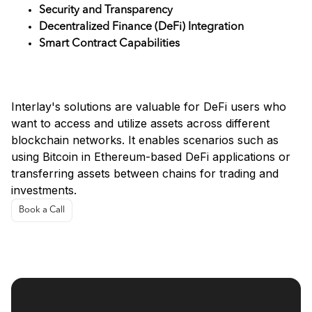
Security and Transparency
Decentralized Finance (DeFi) Integration
Smart Contract Capabilities
Use Cases
Interlay's solutions are valuable for DeFi users who
want to access and utilize assets across different
blockchain networks. It enables scenarios such as
using Bitcoin in Ethereum-based DeFi applications or
transferring assets between chains for trading and
investments.
Book a Call