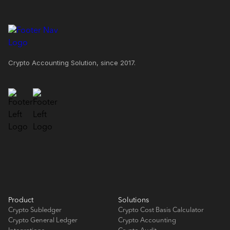
Crypto Accounting Solution, since 2017.
Product
Solutions
Crypto Subledger
Crypto Cost Basis Calculator
Crypto General Ledger
Crypto Accounting