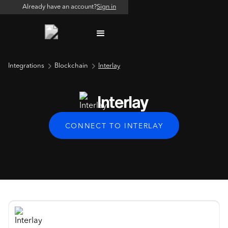
Already have an account?
Sign in
Integrations
Blockchain
Interlay
Interlay
CONNECT TO INTERLAY