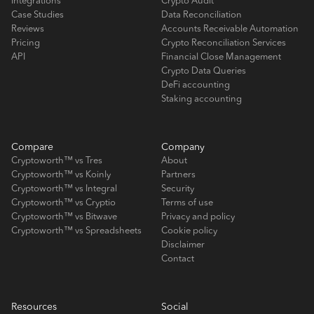
Integrations
Crypto Audit
Case Studies
Data Reconciliation
Reviews
Accounts Receivable Automation
Pricing
Crypto Reconciliation Services
API
Financial Close Management
Crypto Data Queries
DeFi accounting
Staking accounting
Compare
Company
Cryptoworth™ vs Tres
About
Cryptoworth™ vs Koinly
Partners
Cryptoworth™ vs Integral
Security
Cryptoworth™ vs Cryptio
Terms of use
Cryptoworth™ vs Bitwave
Privacy and policy
Cryptoworth™ vs Spreadsheets
Cookie policy
Disclaimer
Contact
Resources
Social