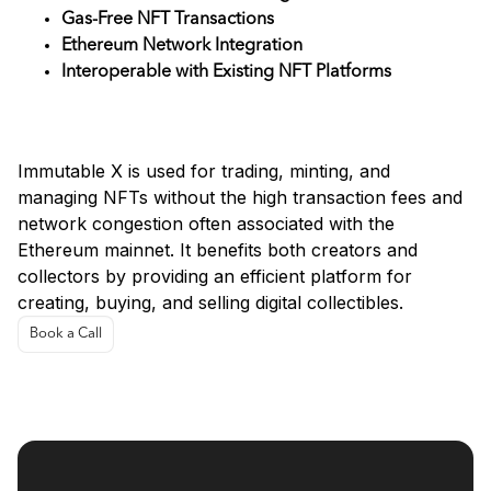
Gas-Free NFT Transactions
Ethereum Network Integration
Interoperable with Existing NFT Platforms
Use Cases
Immutable X is used for trading, minting, and
managing NFTs without the high transaction fees and
network congestion often associated with the
Ethereum mainnet. It benefits both creators and
collectors by providing an efficient platform for
creating, buying, and selling digital collectibles.
Book a Call