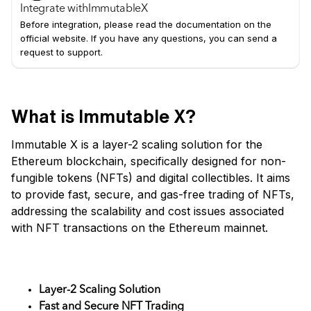
Integrate with
ImmutableX
Before integration, please read the documentation on the
official website. If you have any questions, you can send a
request to support.
What is Immutable X?
Immutable X is a layer-2 scaling solution for the
Ethereum blockchain, specifically designed for non-
fungible tokens (NFTs) and digital collectibles. It aims
to provide fast, secure, and gas-free trading of NFTs,
addressing the scalability and cost issues associated
with NFT transactions on the Ethereum mainnet.
Key Features
Layer-2 Scaling Solution
Fast and Secure NFT Trading