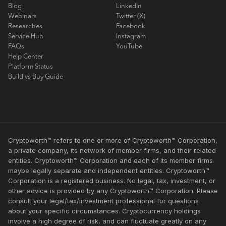
Blog
LinkedIn
Webinars
Twitter (X)
Researches
Facebook
Service Hub
Instagram
FAQs
YouTube
Help Center
Platform Status
Build vs Buy Guide
Cryptoworth™ refers to one or more of Cryptoworth™ Corporation,
a private company, its network of member firms, and their related
entities. Cryptoworth™ Corporation and each of its member firms
maybe legally separate and independent entities. Cryptoworth™
Corporation is a registered business. No legal, tax, investment, or
other advice is provided by any Cryptoworth™ Corporation. Please
consult your legal/tax/investment professional for questions
about your specific circumstances. Cryptocurrency holdings
involve a high degree of risk, and can fluctuate greatly on any