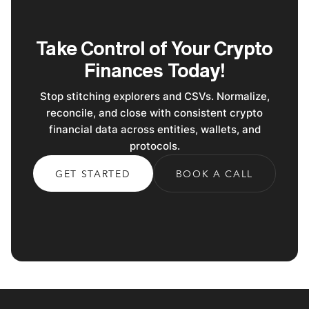
Take Control of Your Crypto
Finances Today!
Stop stitching explorers and CSVs. Normalize,
reconcile, and close with consistent crypto
financial data across entities, wallets, and
protocols.
GET STARTED
BOOK A CALL