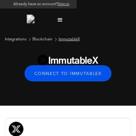
Already have an account?
Sign in
Integrations
Blockchain
ImmutableX
ImmutableX
CONNECT TO IMMUTABLEX