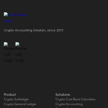
Crypto Accounting Solution, since 2017.
Product
Solutions
Crypto Subledger
Crypto Cost Basis Calculator
Crypto General Ledger
Crypto Accounting