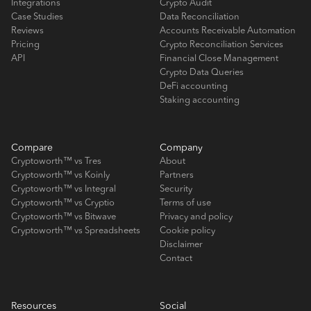
Integrations
Crypto Audit
Case Studies
Data Reconciliation
Reviews
Accounts Receivable Automation
Pricing
Crypto Reconciliation Services
API
Financial Close Management
Crypto Data Queries
DeFi accounting
Staking accounting
Compare
Company
Cryptoworth™ vs Tres
About
Cryptoworth™ vs Koinly
Partners
Cryptoworth™ vs Integral
Security
Cryptoworth™ vs Cryptio
Terms of use
Cryptoworth™ vs Bitwave
Privacy and policy
Cryptoworth™ vs Spreadsheets
Cookie policy
Disclaimer
Contact
Resources
Social