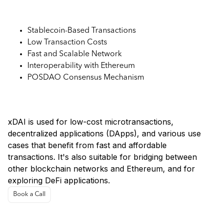
Key Features:
Stablecoin-Based Transactions
Low Transaction Costs
Fast and Scalable Network
Interoperability with Ethereum
POSDAO Consensus Mechanism
Use Cases:
xDAI is used for low-cost microtransactions,
decentralized applications (DApps), and various use
cases that benefit from fast and affordable
transactions. It's also suitable for bridging between
other blockchain networks and Ethereum, and for
exploring DeFi applications.
Book a Call