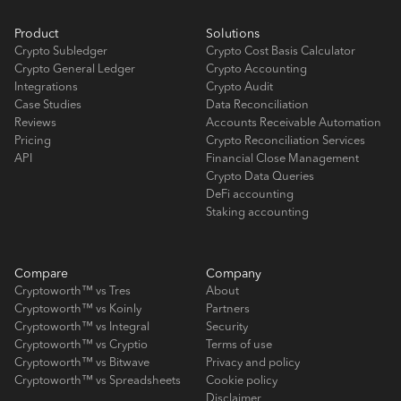
Product
Solutions
Crypto Subledger
Crypto Cost Basis Calculator
Crypto General Ledger
Crypto Accounting
Integrations
Crypto Audit
Case Studies
Data Reconciliation
Reviews
Accounts Receivable Automation
Pricing
Crypto Reconciliation Services
API
Financial Close Management
Crypto Data Queries
DeFi accounting
Staking accounting
Compare
Company
Cryptoworth™ vs Tres
About
Cryptoworth™ vs Koinly
Partners
Cryptoworth™ vs Integral
Security
Cryptoworth™ vs Cryptio
Terms of use
Cryptoworth™ vs Bitwave
Privacy and policy
Cryptoworth™ vs Spreadsheets
Cookie policy
Disclaimer