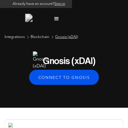
Already have an account?
Sign in
Integrations
Blockchain
Gnosis (xDAI)
Gnosis (xDAI)
CONNECT TO GNOSIS