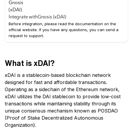
Integrate with
Gnosis (xDAI)
Before integration, please read the documentation on the
official website. If you have any questions, you can send a
request to support.
What is xDAI?
xDAI is a stablecoin-based blockchain network
designed for fast and affordable transactions.
Operating as a sidechain of the Ethereum network,
xDAI utilizes the DAI stablecoin to provide low-cost
transactions while maintaining stability through its
unique consensus mechanism known as POSDAO
(Proof of Stake Decentralized Autonomous
Organization).