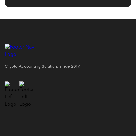
Crypto Accounting Solution, since 2017.