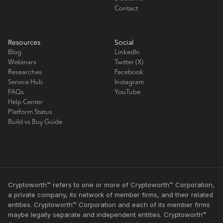
Contact
Resources
Social
Blog
LinkedIn
Webinars
Twitter (X)
Researches
Facebook
Service Hub
Instagram
FAQs
YouTube
Help Center
Platform Status
Build vs Buy Guide
Cryptoworth™ refers to one or more of Cryptoworth™ Corporation,
a private company, its network of member firms, and their related
entities. Cryptoworth™ Corporation and each of its member firms
maybe legally separate and independent entities. Cryptoworth™