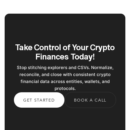
Take Control of Your Crypto
Finances Today!
Stop stitching explorers and CSVs. Normalize,
reconcile, and close with consistent crypto
financial data across entities, wallets, and
protocols.
GET STARTED
BOOK A CALL