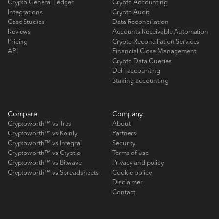
Crypto General Ledger
Crypto Accounting
Integrations
Crypto Audit
Case Studies
Data Reconciliation
Reviews
Accounts Receivable Automation
Pricing
Crypto Reconciliation Services
API
Financial Close Management
Crypto Data Queries
DeFi accounting
Staking accounting
Compare
Company
Cryptoworth™ vs Tres
About
Cryptoworth™ vs Koinly
Partners
Cryptoworth™ vs Integral
Security
Cryptoworth™ vs Cryptio
Terms of use
Cryptoworth™ vs Bitwave
Privacy and policy
Cryptoworth™ vs Spreadsheets
Cookie policy
Disclaimer
Contact