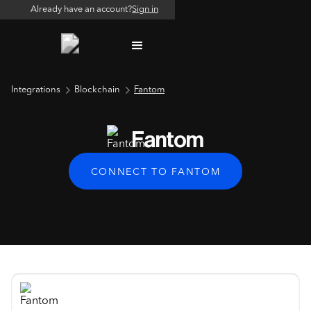
Already have an account?
Sign in
Integrations
Blockchain
Fantom
Fantom
CONNECT TO FANTOM