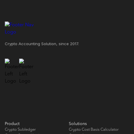
Crypto Accounting Solution, since 2017.
Product
Solutions
Crypto Subledger
Crypto Cost Basis Calculator