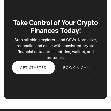
Take Control of Your Crypto
Finances Today!
Stop stitching explorers and CSVs. Normalize,
reconcile, and close with consistent crypto
financial data across entities, wallets, and
protocols.
GET STARTED
BOOK A CALL