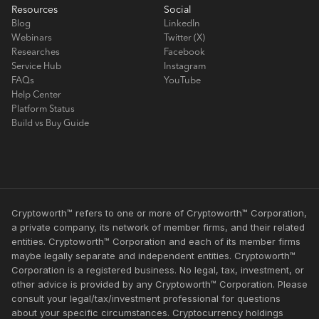
Resources
Social
Blog
LinkedIn
Webinars
Twitter (X)
Researches
Facebook
Service Hub
Instagram
FAQs
YouTube
Help Center
Platform Status
Build vs Buy Guide
Cryptoworth™ refers to one or more of Cryptoworth™ Corporation,
a private company, its network of member firms, and their related
entities. Cryptoworth™ Corporation and each of its member firms
maybe legally separate and independent entities. Cryptoworth™
Corporation is a registered business. No legal, tax, investment, or
other advice is provided by any Cryptoworth™ Corporation. Please
consult your legal/tax/investment professional for questions
about your specific circumstances. Cryptocurrency holdings