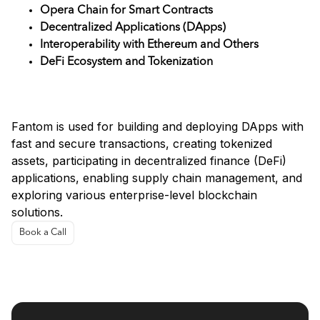
Opera Chain for Smart Contracts
Decentralized Applications (DApps)
Interoperability with Ethereum and Others
DeFi Ecosystem and Tokenization
Use Cases
Fantom is used for building and deploying DApps with
fast and secure transactions, creating tokenized
assets, participating in decentralized finance (DeFi)
applications, enabling supply chain management, and
exploring various enterprise-level blockchain
solutions.
Book a Call