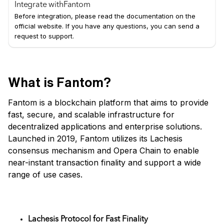
Integrate with
Fantom
Before integration, please read the documentation on the
official website. If you have any questions, you can send a
request to support.
What is Fantom?
Fantom is a blockchain platform that aims to provide
fast, secure, and scalable infrastructure for
decentralized applications and enterprise solutions.
Launched in 2019, Fantom utilizes its Lachesis
consensus mechanism and Opera Chain to enable
near-instant transaction finality and support a wide
range of use cases.
Key Features
Lachesis Protocol for Fast Finality