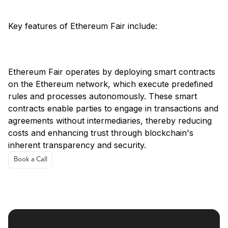
key features?
Key features of Ethereum Fair include:
How does Ethereum Fair work?
Ethereum Fair operates by deploying smart contracts
on the Ethereum network, which execute predefined
rules and processes autonomously. These smart
contracts enable parties to engage in transactions and
agreements without intermediaries, thereby reducing
costs and enhancing trust through blockchain's
inherent transparency and security.
Book a Call