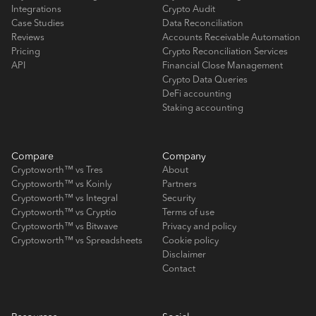
Integrations
Crypto Audit
Case Studies
Data Reconciliation
Reviews
Accounts Receivable Automation
Pricing
Crypto Reconciliation Services
API
Financial Close Management
Crypto Data Queries
DeFi accounting
Staking accounting
Compare
Company
Cryptoworth™ vs Tres
About
Cryptoworth™ vs Koinly
Partners
Cryptoworth™ vs Integral
Security
Cryptoworth™ vs Cryptio
Terms of use
Cryptoworth™ vs Bitwave
Privacy and policy
Cryptoworth™ vs Spreadsheets
Cookie policy
Disclaimer
Contact