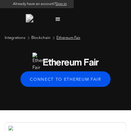
Already have an account?
Sign in
Integrations
Blockchain
Ethereum Fair
Ethereum Fair
CONNECT TO ETHEREUM FAIR