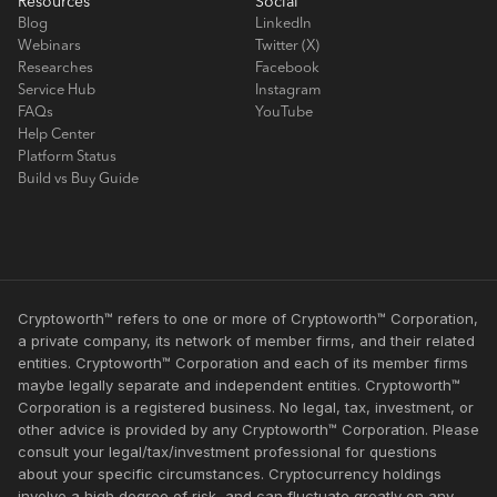
Resources
Social
Blog
LinkedIn
Webinars
Twitter (X)
Researches
Facebook
Service Hub
Instagram
FAQs
YouTube
Help Center
Platform Status
Build vs Buy Guide
Cryptoworth™ refers to one or more of Cryptoworth™ Corporation,
a private company, its network of member firms, and their related
entities. Cryptoworth™ Corporation and each of its member firms
maybe legally separate and independent entities. Cryptoworth™
Corporation is a registered business. No legal, tax, investment, or
other advice is provided by any Cryptoworth™ Corporation. Please
consult your legal/tax/investment professional for questions
about your specific circumstances. Cryptocurrency holdings
involve a high degree of risk, and can fluctuate greatly on any