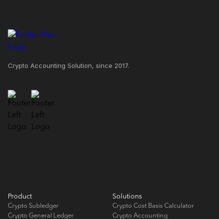
Crypto Accounting Solution, since 2017.
Product
Solutions
Crypto Subledger
Crypto Cost Basis Calculator
Crypto General Ledger
Crypto Accounting