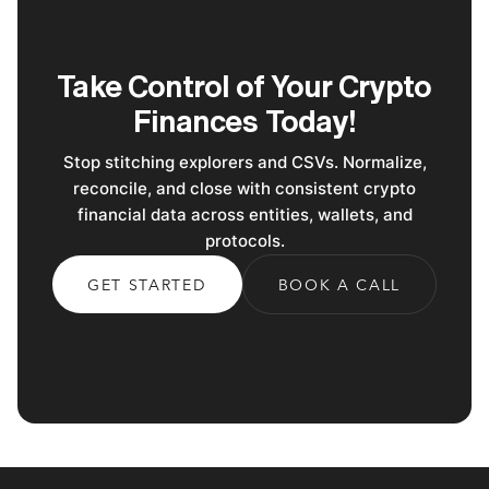
Take Control of Your Crypto
Finances Today!
Stop stitching explorers and CSVs. Normalize,
reconcile, and close with consistent crypto
financial data across entities, wallets, and
protocols.
GET STARTED
BOOK A CALL