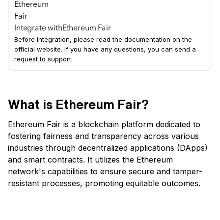
Integrate with
Ethereum Fair
Before integration, please read the documentation on the
official website. If you have any questions, you can send a
request to support.
What is Ethereum Fair?
Ethereum Fair is a blockchain platform dedicated to
fostering fairness and transparency across various
industries through decentralized applications (DApps)
and smart contracts. It utilizes the Ethereum
network's capabilities to ensure secure and tamper-
resistant processes, promoting equitable outcomes.
Which are some of Ethereum Fair's