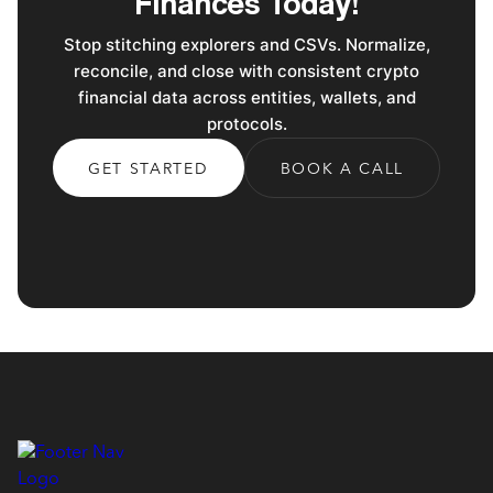
Finances Today!
Stop stitching explorers and CSVs. Normalize,
reconcile, and close with consistent crypto
financial data across entities, wallets, and
protocols.
GET STARTED
BOOK A CALL