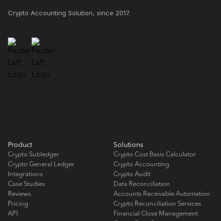
Crypto Accounting Solution, since 2017.
Product
Solutions
Crypto Subledger
Crypto Cost Basis Calculator
Crypto General Ledger
Crypto Accounting
Integrations
Crypto Audit
Case Studies
Data Reconciliation
Reviews
Accounts Receivable Automation
Pricing
Crypto Reconciliation Services
API
Financial Close Management