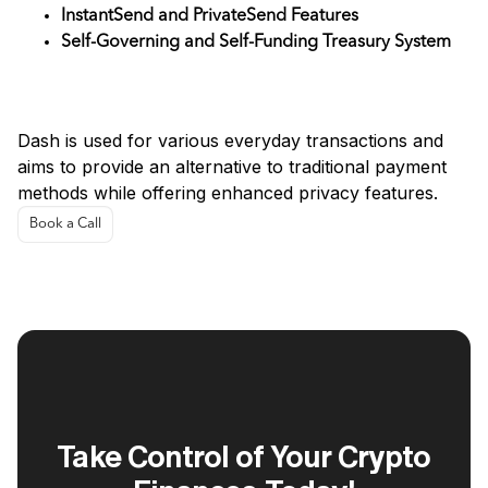
InstantSend and PrivateSend Features
Self-Governing and Self-Funding Treasury System
Use Cases
Dash is used for various everyday transactions and
aims to provide an alternative to traditional payment
methods while offering enhanced privacy features.
Book a Call
Take Control of Your Crypto