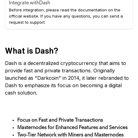
Integrate with
Dash
Before integration, please read the documentation on the
official website. If you have any questions, you can send a
request to support.
What is Dash?
Dash is a decentralized cryptocurrency that aims to
provide fast and private transactions. Originally
launched as "Darkcoin" in 2014, it later rebranded to
Dash to emphasize its focus on becoming a digital
cash solution.
Key Features
Focus on Fast and Private Transactions
Masternodes for Enhanced Features and Services
Two-Tier Network with Miners and Masternodes