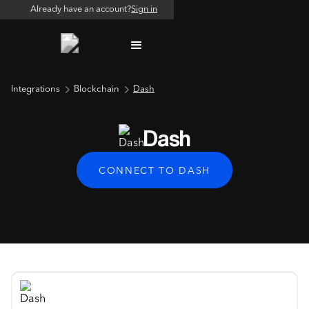
Already have an account?
Sign in
Integrations
Blockchain
Dash
Dash
CONNECT TO DASH