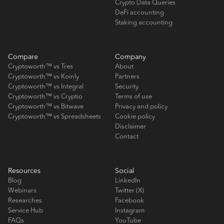
Crypto Data Queries
DeFi accounting
Staking accounting
Compare
Company
Cryptoworth™ vs Tres
About
Cryptoworth™ vs Koinly
Partners
Cryptoworth™ vs Integral
Security
Cryptoworth™ vs Cryptio
Terms of use
Cryptoworth™ vs Bitwave
Privacy and policy
Cryptoworth™ vs Spreadsheets
Cookie policy
Disclaimer
Contact
Resources
Social
Blog
LinkedIn
Webinars
Twitter (X)
Researches
Facebook
Service Hub
Instagram
FAQs
YouTube