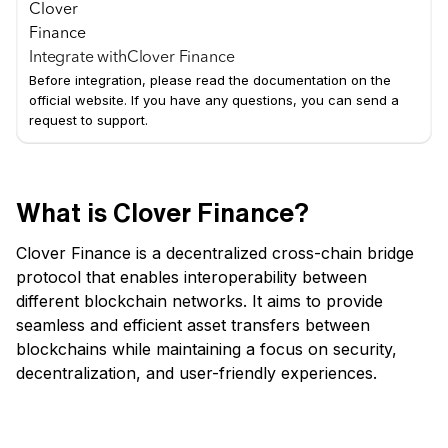
Integrate with
Clover Finance
Before integration, please read the documentation on the
official website. If you have any questions, you can send a
request to support.
What is Clover Finance?
Clover Finance is a decentralized cross-chain bridge
protocol that enables interoperability between
different blockchain networks. It aims to provide
seamless and efficient asset transfers between
blockchains while maintaining a focus on security,
decentralization, and user-friendly experiences.
Key Features