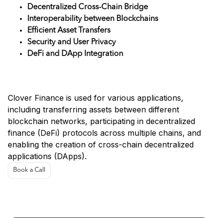
Decentralized Cross-Chain Bridge
Interoperability between Blockchains
Efficient Asset Transfers
Security and User Privacy
DeFi and DApp Integration
Use Cases
Clover Finance is used for various applications,
including transferring assets between different
blockchain networks, participating in decentralized
finance (DeFi) protocols across multiple chains, and
enabling the creation of cross-chain decentralized
applications (DApps).
Book a Call