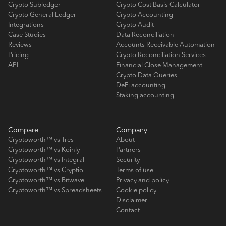
Crypto Subledger
Crypto Cost Basis Calculator
Crypto General Ledger
Crypto Accounting
Integrations
Crypto Audit
Case Studies
Data Reconciliation
Reviews
Accounts Receivable Automation
Pricing
Crypto Reconciliation Services
API
Financial Close Management
Crypto Data Queries
DeFi accounting
Staking accounting
Compare
Company
Cryptoworth™ vs Tres
About
Cryptoworth™ vs Koinly
Partners
Cryptoworth™ vs Integral
Security
Cryptoworth™ vs Cryptio
Terms of use
Cryptoworth™ vs Bitwave
Privacy and policy
Cryptoworth™ vs Spreadsheets
Cookie policy
Disclaimer
Contact