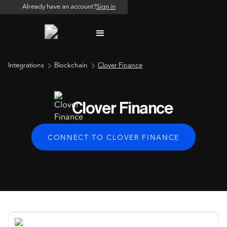
Already have an account?
Sign in
Integrations
Blockchain
Clover Finance
Clover Finance
CONNECT TO CLOVER FINANCE