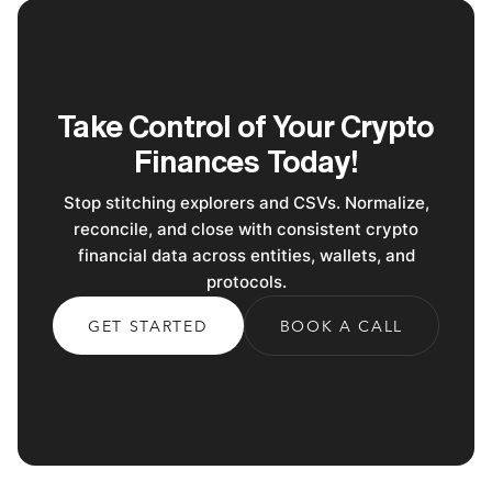
Take Control of Your Crypto
Finances Today!
Stop stitching explorers and CSVs. Normalize,
reconcile, and close with consistent crypto
financial data across entities, wallets, and
protocols.
GET STARTED
BOOK A CALL