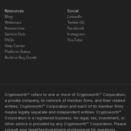
Resources
Social
Blog
LinkedIn
Webinars
Twitter (X)
Researches
Facebook
Service Hub
Instagram
FAQs
YouTube
Help Center
Platform Status
Build vs Buy Guide
Cryptoworth™ refers to one or more of Cryptoworth™ Corporation,
a private company, its network of member firms, and their related
entities. Cryptoworth™ Corporation and each of its member firms
maybe legally separate and independent entities. Cryptoworth™
Corporation is a registered business. No legal, tax, investment, or
other advice is provided by any Cryptoworth™ Corporation. Please
consult your legal/tax/investment professional for questions