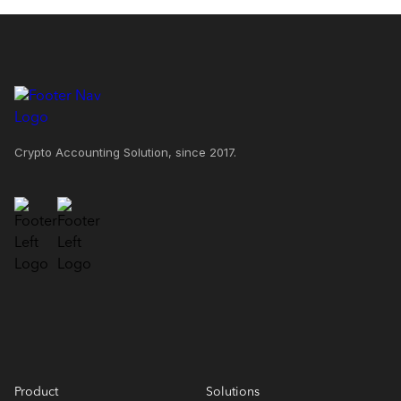
Crypto Accounting Solution, since 2017.
Product
Solutions