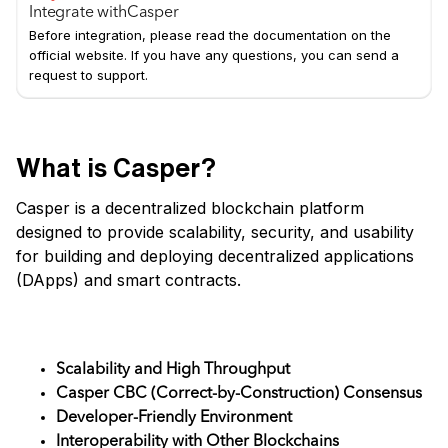
Integrate with
Casper
Before integration, please read the documentation on the
official website. If you have any questions, you can send a
request to support.
What is Casper?
Casper is a decentralized blockchain platform
designed to provide scalability, security, and usability
for building and deploying decentralized applications
(DApps) and smart contracts.
Key Features
Scalability and High Throughput
Casper CBC (Correct-by-Construction) Consensus
Developer-Friendly Environment
Interoperability with Other Blockchains