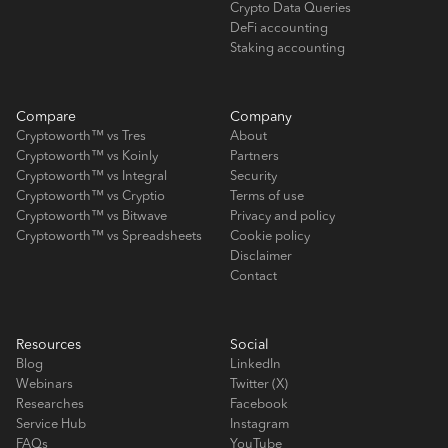
Crypto Data Queries
DeFi accounting
Staking accounting
Compare
Company
Cryptoworth™ vs Tres
About
Cryptoworth™ vs Koinly
Partners
Cryptoworth™ vs Integral
Security
Cryptoworth™ vs Cryptio
Terms of use
Cryptoworth™ vs Bitwave
Privacy and policy
Cryptoworth™ vs Spreadsheets
Cookie policy
Disclaimer
Contact
Resources
Social
Blog
LinkedIn
Webinars
Twitter (X)
Researches
Facebook
Service Hub
Instagram
FAQs
YouTube