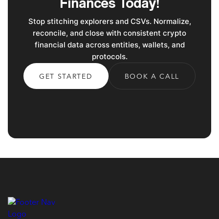
Finances Today!
Stop stitching explorers and CSVs. Normalize,
reconcile, and close with consistent crypto
financial data across entities, wallets, and
protocols.
GET STARTED
BOOK A CALL