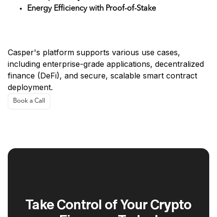
Energy Efficiency with Proof-of-Stake
Use Cases
Casper's platform supports various use cases,
including enterprise-grade applications, decentralized
finance (DeFi), and secure, scalable smart contract
deployment.
Book a Call
Take Control of Your Crypto