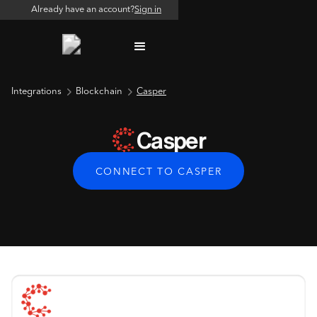
Already have an account?
Sign in
Integrations
Blockchain
Casper
Casper
CONNECT TO CASPER