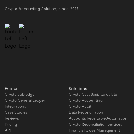
Crypto Accounting Solution, since 2017.
Product
Solutions
Crypto Subledger
Crypto Cost Basis Calculator
Crypto General Ledger
Crypto Accounting
Integrations
Crypto Audit
Case Studies
Data Reconciliation
Reviews
Accounts Receivable Automation
Pricing
Crypto Reconciliation Services
API
Financial Close Management