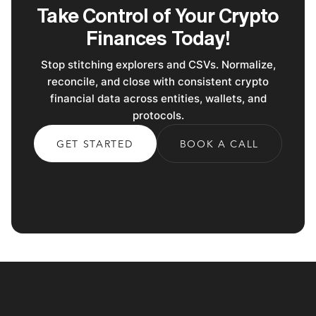
Take Control of Your Crypto
Finances Today!
Stop stitching explorers and CSVs. Normalize,
reconcile, and close with consistent crypto
financial data across entities, wallets, and
protocols.
GET STARTED
BOOK A CALL