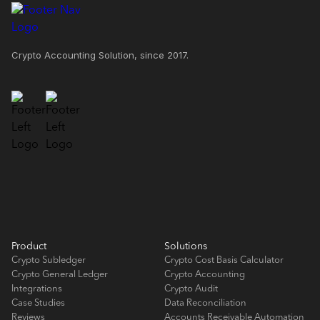
Crypto Accounting Solution, since 2017.
Product
Solutions
Crypto Subledger
Crypto Cost Basis Calculator
Crypto General Ledger
Crypto Accounting
Integrations
Crypto Audit
Case Studies
Data Reconciliation
Reviews
Accounts Receivable Automation