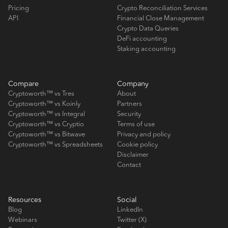
Pricing
Crypto Reconciliation Services
API
Financial Close Management
Crypto Data Queries
DeFi accounting
Staking accounting
Compare
Company
Cryptoworth™ vs Tres
About
Cryptoworth™ vs Koinly
Partners
Cryptoworth™ vs Integral
Security
Cryptoworth™ vs Cryptio
Terms of use
Cryptoworth™ vs Bitwave
Privacy and policy
Cryptoworth™ vs Spreadsheets
Cookie policy
Disclaimer
Contact
Resources
Social
Blog
LinkedIn
Webinars
Twitter (X)