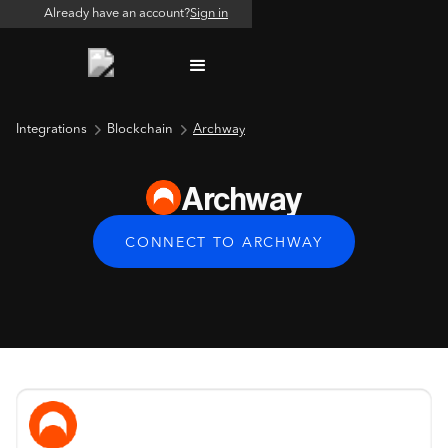
Already have an account?
Sign in
Integrations
Blockchain
Archway
Archway
CONNECT TO ARCHWAY