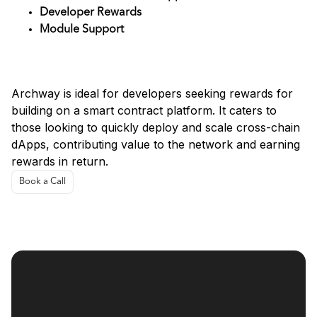
Developer Rewards
Module Support
Use Cases for Archway
Archway is ideal for developers seeking rewards for
building on a smart contract platform. It caters to
those looking to quickly deploy and scale cross-chain
dApps, contributing value to the network and earning
rewards in return.
Book a Call