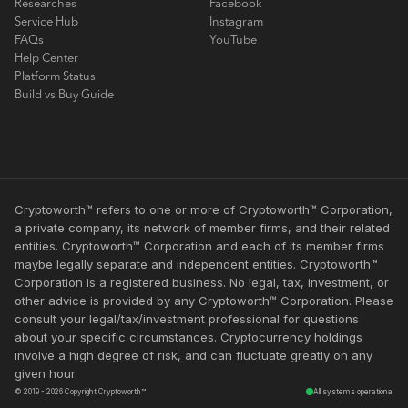
Researches
Facebook
Service Hub
Instagram
FAQs
YouTube
Help Center
Platform Status
Build vs Buy Guide
Cryptoworth™ refers to one or more of Cryptoworth™ Corporation,
a private company, its network of member firms, and their related
entities. Cryptoworth™ Corporation and each of its member firms
maybe legally separate and independent entities. Cryptoworth™
Corporation is a registered business. No legal, tax, investment, or
other advice is provided by any Cryptoworth™ Corporation. Please
consult your legal/tax/investment professional for questions
about your specific circumstances. Cryptocurrency holdings
involve a high degree of risk, and can fluctuate greatly on any
given hour.
© 2019 - 2026 Copyright Cryptoworth™
All systems operational