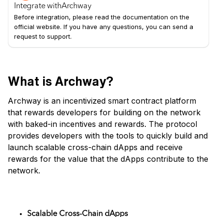
Integrate with
Archway
Before integration, please read the documentation on the
official website. If you have any questions, you can send a
request to support.
What is Archway?
Archway is an incentivized smart contract platform
that rewards developers for building on the network
with baked-in incentives and rewards. The protocol
provides developers with the tools to quickly build and
launch scalable cross-chain dApps and receive
rewards for the value that the dApps contribute to the
network.
Key Features of Archway
Scalable Cross-Chain dApps