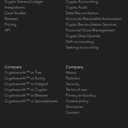
Crypto General Ledger
Crypto Accounting
Integrations
Crypto Audit
Case Studies
Data Reconciliation
Reviews
Accounts Receivable Automation
Pricing
Crypto Reconciliation Services
API
Financial Close Management
Crypto Data Queries
DeFi accounting
Staking accounting
Compare
Company
Cryptoworth™ vs Tres
About
Cryptoworth™ vs Koinly
Partners
Cryptoworth™ vs Integral
Security
Cryptoworth™ vs Cryptio
Terms of use
Cryptoworth™ vs Bitwave
Privacy and policy
Cryptoworth™ vs Spreadsheets
Cookie policy
Disclaimer
Contact