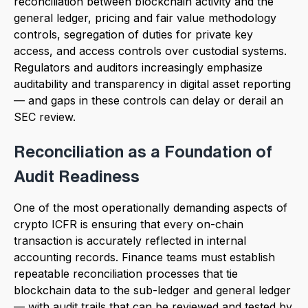
reconciliation between blockchain activity and the
general ledger, pricing and fair value methodology
controls, segregation of duties for private key
access, and access controls over custodial systems.
Regulators and auditors increasingly emphasize
auditability and transparency in digital asset reporting
— and gaps in these controls can delay or derail an
SEC review.
Reconciliation as a Foundation of
Audit Readiness
One of the most operationally demanding aspects of
crypto ICFR is ensuring that every on-chain
transaction is accurately reflected in internal
accounting records. Finance teams must establish
repeatable reconciliation processes that tie
blockchain data to the sub-ledger and general ledger
— with audit trails that can be reviewed and tested by