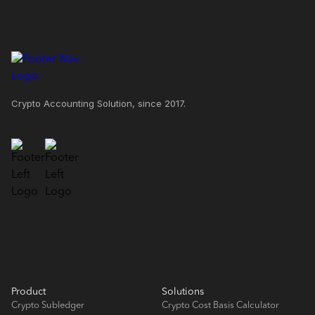
Crypto Accounting Solution, since 2017.
Product
Solutions
Crypto Subledger
Crypto Cost Basis Calculator