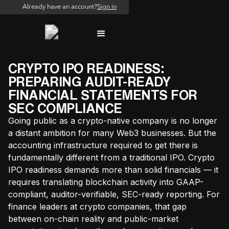
Already have an account?
Sign in
CRYPTO IPO READINESS:
PREPARING AUDIT-READY
FINANCIAL STATEMENTS FOR
SEC COMPLIANCE
Going public as a crypto-native company is no longer
a distant ambition for many Web3 businesses. But the
accounting infrastructure required to get there is
fundamentally different from a traditional IPO. Crypto
IPO readiness demands more than solid financials — it
requires translating blockchain activity into GAAP-
compliant, auditor-verifiable, SEC-ready reporting. For
finance leaders at crypto companies, that gap
between on-chain reality and public-market