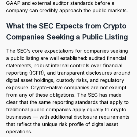
GAAP and external auditor standards before a
company can credibly approach the public markets.
What the SEC Expects from Crypto
Companies Seeking a Public Listing
The SEC's core expectations for companies seeking
a public listing are well established: audited financial
statements, robust internal controls over financial
reporting (ICFR), and transparent disclosures around
digital asset holdings, custody risks, and regulatory
exposure. Crypto-native companies are not exempt
from any of these obligations. The SEC has made
clear that the same reporting standards that apply to
traditional public companies apply equally to crypto
businesses — with additional disclosure requirements
that reflect the unique risk profile of digital asset
operations.