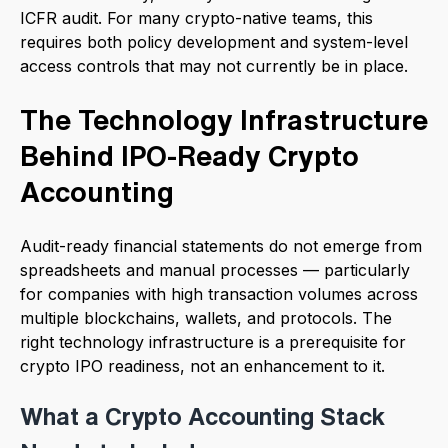
ICFR audit. For many crypto-native teams, this
requires both policy development and system-level
access controls that may not currently be in place.
The Technology Infrastructure
Behind IPO-Ready Crypto
Accounting
Audit-ready financial statements do not emerge from
spreadsheets and manual processes — particularly
for companies with high transaction volumes across
multiple blockchains, wallets, and protocols. The
right technology infrastructure is a prerequisite for
crypto IPO readiness, not an enhancement to it.
What a Crypto Accounting Stack