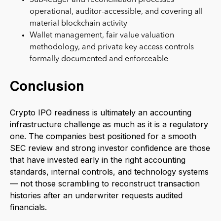
operational, auditor-accessible, and covering all
material blockchain activity
Wallet management, fair value valuation
methodology, and private key access controls
formally documented and enforceable
Conclusion
Crypto IPO readiness is ultimately an accounting
infrastructure challenge as much as it is a regulatory
one. The companies best positioned for a smooth
SEC review and strong investor confidence are those
that have invested early in the right accounting
standards, internal controls, and technology systems
— not those scrambling to reconstruct transaction
histories after an underwriter requests audited
financials.