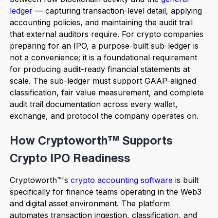
ledger
— capturing transaction-level detail, applying
accounting policies, and maintaining the audit trail
that external auditors require. For crypto companies
preparing for an IPO, a purpose-built sub-ledger is
not a convenience; it is a foundational requirement
for producing audit-ready financial statements at
scale. The sub-ledger must support GAAP-aligned
classification, fair value measurement, and complete
audit trail documentation across every wallet,
exchange, and protocol the company operates on.
How Cryptoworth™ Supports
Crypto IPO Readiness
Cryptoworth™'s
crypto accounting software
is built
specifically for finance teams operating in the Web3
and digital asset environment. The platform
automates transaction ingestion, classification, and