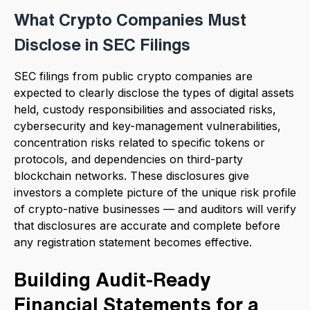
What Crypto Companies Must
Disclose in SEC Filings
SEC filings from public crypto companies are
expected to clearly disclose the types of digital assets
held, custody responsibilities and associated risks,
cybersecurity and key-management vulnerabilities,
concentration risks related to specific tokens or
protocols, and dependencies on third-party
blockchain networks. These disclosures give
investors a complete picture of the unique risk profile
of crypto-native businesses — and auditors will verify
that disclosures are accurate and complete before
any registration statement becomes effective.
Building Audit-Ready
Financial Statements for a