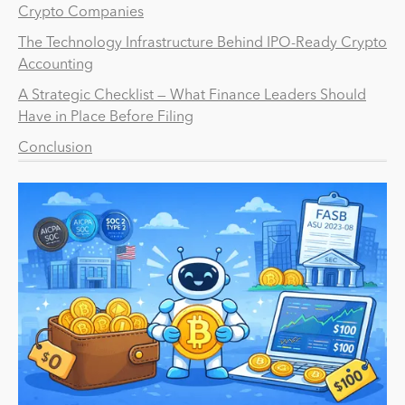
Crypto Companies
The Technology Infrastructure Behind IPO-Ready Crypto
Accounting
A Strategic Checklist — What Finance Leaders Should
Have in Place Before Filing
Conclusion