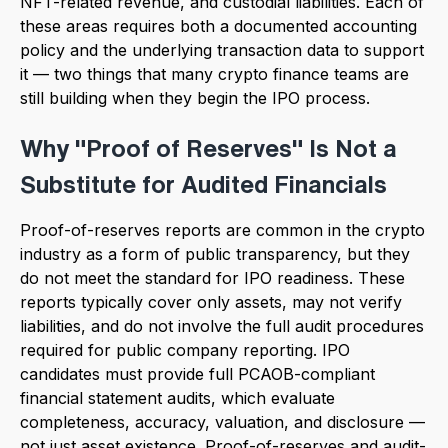
NFT-related revenue, and custodial liabilities. Each of
these areas requires both a documented accounting
policy and the underlying transaction data to support
it — two things that many crypto finance teams are
still building when they begin the IPO process.
Why "Proof of Reserves" Is Not a
Substitute for Audited Financials
Proof-of-reserves reports are common in the crypto
industry as a form of public transparency, but they
do not meet the standard for IPO readiness. These
reports typically cover only assets, may not verify
liabilities, and do not involve the full audit procedures
required for public company reporting. IPO
candidates must provide full PCAOB-compliant
financial statement audits, which evaluate
completeness, accuracy, valuation, and disclosure —
not just asset existence. Proof-of-reserves and audit-