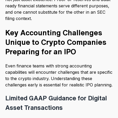
ready financial statements serve different purposes,
and one cannot substitute for the other in an SEC
filing context.
Key Accounting Challenges
Unique to Crypto Companies
Preparing for an IPO
Even finance teams with strong accounting
capabilities will encounter challenges that are specific
to the crypto industry. Understanding these
challenges early is essential for realistic IPO planning.
Limited GAAP Guidance for Digital
Asset Transactions