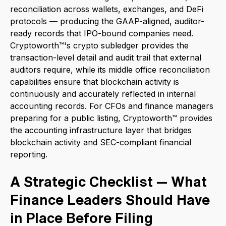
reconciliation across wallets, exchanges, and DeFi
protocols — producing the GAAP-aligned, auditor-
ready records that IPO-bound companies need.
Cryptoworth™'s crypto subledger provides the
transaction-level detail and audit trail that external
auditors require, while its middle office reconciliation
capabilities ensure that blockchain activity is
continuously and accurately reflected in internal
accounting records. For CFOs and finance managers
preparing for a public listing, Cryptoworth™ provides
the accounting infrastructure layer that bridges
blockchain activity and SEC-compliant financial
reporting.
A Strategic Checklist — What
Finance Leaders Should Have
in Place Before Filing