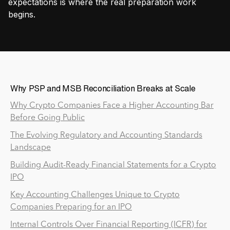
expectations is where the real preparation work
begins.
Why PSP and MSB Reconciliation Breaks at Scale
Why Crypto Companies Face a Higher Accounting Bar
Before Going Public
The Evolving Regulatory and Accounting Standards
Landscape
Building Audit-Ready Financial Statements for a Crypto
IPO
Key Accounting Challenges Unique to Crypto
Companies Preparing for an IPO
Internal Controls Over Financial Reporting (ICFR) for