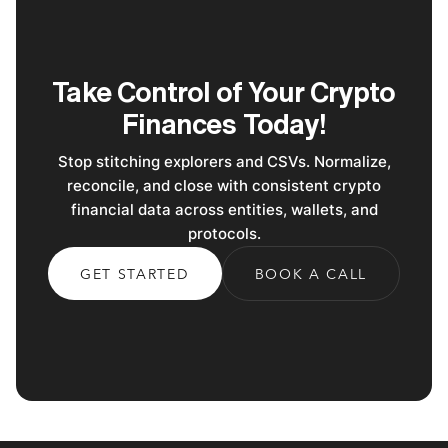
Take Control of Your Crypto
Finances Today!
Stop stitching explorers and CSVs. Normalize,
reconcile, and close with consistent crypto
financial data across entities, wallets, and
protocols.
GET STARTED
BOOK A CALL