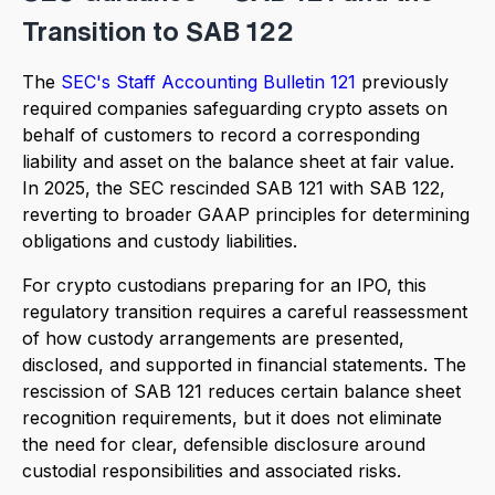
Transition to SAB 122
The
SEC's Staff Accounting Bulletin 121
previously
required companies safeguarding crypto assets on
behalf of customers to record a corresponding
liability and asset on the balance sheet at fair value.
In 2025, the SEC rescinded SAB 121 with SAB 122,
reverting to broader GAAP principles for determining
obligations and custody liabilities.
For crypto custodians preparing for an IPO, this
regulatory transition requires a careful reassessment
of how custody arrangements are presented,
disclosed, and supported in financial statements. The
rescission of SAB 121 reduces certain balance sheet
recognition requirements, but it does not eliminate
the need for clear, defensible disclosure around
custodial responsibilities and associated risks.