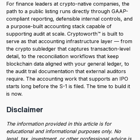
For finance leaders at crypto-native companies, the
path to a public listing runs directly through GAAP-
compliant reporting, defensible internal controls, and
a purpose-built accounting stack capable of
supporting audit at scale. Cryptoworth™ is built to
serve as that accounting infrastructure layer — from
the crypto subledger that captures transaction-level
detail, to the reconciliation workflows that keep
blockchain data aligned with your general ledger, to
the audit trail documentation that external auditors
require. The accounting work that supports an IPO
starts long before the S-1 is filed. The time to build it
is now.
Disclaimer
The information provided in this article is for
educational and informational purposes only. No
legal, tax, investment, or other professional advice is