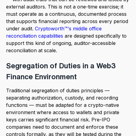
external auditors. This is not a one-time exercise; it
must operate as a continuous, documented process
that supports financial reporting across every period
under audit.
Cryptoworth™'s middle office
reconciliation capabilities
are designed specifically to
support this kind of ongoing, auditor-accessible
reconciliation at scale.
Segregation of Duties in a Web3
Finance Environment
Traditional segregation of duties principles —
separating authorization, custody, and recording
functions — must be adapted for a crypto-native
environment where access to wallets and private
keys carries significant financial risk. Pre-IPO
companies need to document and enforce these
controls formally, as they will be tested during the