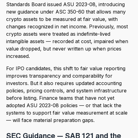
Standards Board issued ASU 2023-08, introducing
new guidance under ASC 350-60 that allows many
crypto assets to be measured at fair value, with
changes recognized in net income. Previously, most
crypto assets were treated as indefinite-lived
intangible assets — recorded at cost, impaired when
value dropped, but never written up when prices
increased.
For IPO candidates, this shift to fair value reporting
improves transparency and comparability for
investors. But it also requires updated accounting
policies, pricing controls, and system infrastructure
before listing. Finance teams that have not yet
adopted ASU 2023-08 policies — or that lack the
systems to support fair value measurement at scale
— will face material preparation gaps.
SEC Guidance — SAB 121 and the