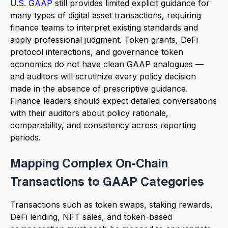
U.S. GAAP
still provides limited explicit guidance for
many types of digital asset transactions, requiring
finance teams to interpret existing standards and
apply professional judgment. Token grants, DeFi
protocol interactions, and governance token
economics do not have clean GAAP analogues —
and auditors will scrutinize every policy decision
made in the absence of prescriptive guidance.
Finance leaders should expect detailed conversations
with their auditors about policy rationale,
comparability, and consistency across reporting
periods.
Mapping Complex On-Chain
Transactions to GAAP Categories
Transactions such as token swaps, staking rewards,
DeFi lending, NFT sales, and token-based