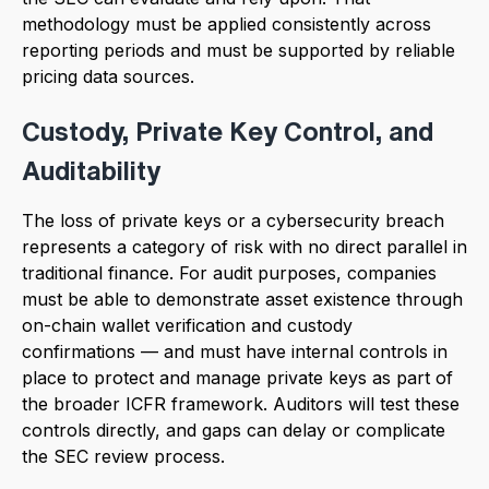
methodology must be applied consistently across
reporting periods and must be supported by reliable
pricing data sources.
Custody, Private Key Control, and
Auditability
The loss of private keys or a cybersecurity breach
represents a category of risk with no direct parallel in
traditional finance. For audit purposes, companies
must be able to demonstrate asset existence through
on-chain wallet verification and custody
confirmations — and must have internal controls in
place to protect and manage private keys as part of
the broader ICFR framework. Auditors will test these
controls directly, and gaps can delay or complicate
the SEC review process.