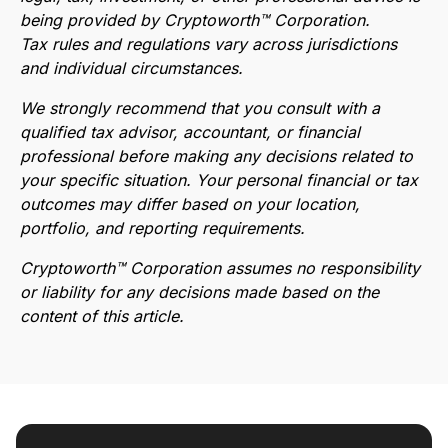
being provided by Cryptoworth™ Corporation.
Tax rules and regulations vary across jurisdictions
and individual circumstances.
We strongly recommend that you consult with a
qualified tax advisor, accountant, or financial
professional before making any decisions related to
your specific situation. Your personal financial or tax
outcomes may differ based on your location,
portfolio, and reporting requirements.
Cryptoworth™ Corporation assumes no responsibility
or liability for any decisions made based on the
content of this article.