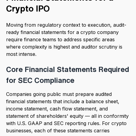
Crypto IPO
Moving from regulatory context to execution, audit-
ready financial statements for a crypto company
require finance teams to address specific areas
where complexity is highest and auditor scrutiny is
most intense.
Core Financial Statements Required
for SEC Compliance
Companies going public must prepare audited
financial statements that include a balance sheet,
income statement, cash flow statement, and
statement of shareholders' equity — all in conformity
with U.S. GAAP and SEC reporting rules. For crypto
businesses, each of these statements carries