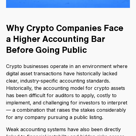
Why Crypto Companies Face
a Higher Accounting Bar
Before Going Public
Crypto businesses operate in an environment where
digital asset transactions have historically lacked
clear, industry-specific accounting standards.
Historically, the accounting model for crypto assets
has been difficult for auditors to apply, costly to
implement, and challenging for investors to interpret
— a combination that raises the stakes considerably
for any company pursuing a public listing.
Weak accounting systems have also been directly