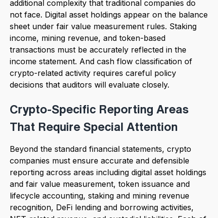
additional complexity that traditional companies do
not face. Digital asset holdings appear on the balance
sheet under fair value measurement rules. Staking
income, mining revenue, and token-based
transactions must be accurately reflected in the
income statement. And cash flow classification of
crypto-related activity requires careful policy
decisions that auditors will evaluate closely.
Crypto-Specific Reporting Areas
That Require Special Attention
Beyond the standard financial statements, crypto
companies must ensure accurate and defensible
reporting across areas including digital asset holdings
and fair value measurement, token issuance and
lifecycle accounting, staking and mining revenue
recognition, DeFi lending and borrowing activities,