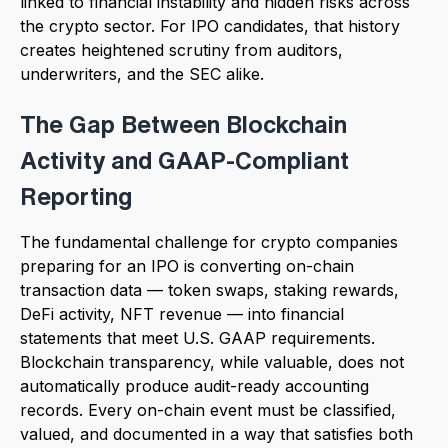
linked to financial instability and hidden risks across
the crypto sector. For IPO candidates, that history
creates heightened scrutiny from auditors,
underwriters, and the SEC alike.
The Gap Between Blockchain
Activity and GAAP-Compliant
Reporting
The fundamental challenge for crypto companies
preparing for an IPO is converting on-chain
transaction data — token swaps, staking rewards,
DeFi activity, NFT revenue — into financial
statements that meet U.S. GAAP requirements.
Blockchain transparency, while valuable, does not
automatically produce audit-ready accounting
records. Every on-chain event must be classified,
valued, and documented in a way that satisfies both