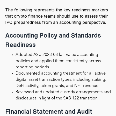
The following represents the key readiness markers
that crypto finance teams should use to assess their
IPO preparedness from an accounting perspective.
Accounting Policy and Standards
Readiness
Adopted ASU 2023-08 fair value accounting
policies and applied them consistently across
reporting periods
Documented accounting treatment for all active
digital asset transaction types, including staking,
DeFi activity, token grants, and NFT revenue
Reviewed and updated custody arrangements and
disclosures in light of the SAB 122 transition
Financial Statement and Audit