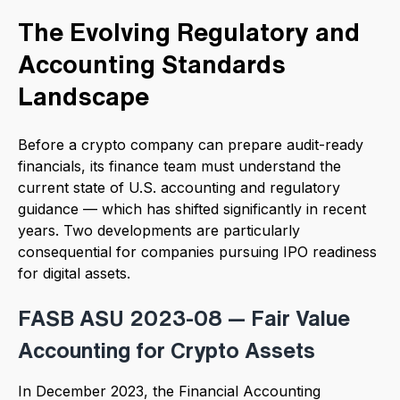
The Evolving Regulatory and
Accounting Standards
Landscape
Before a crypto company can prepare audit-ready
financials, its finance team must understand the
current state of U.S. accounting and regulatory
guidance — which has shifted significantly in recent
years. Two developments are particularly
consequential for companies pursuing IPO readiness
for digital assets.
FASB ASU 2023-08 — Fair Value
Accounting for Crypto Assets
In December 2023, the Financial Accounting