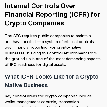
Internal Controls Over
Financial Reporting (ICFR) for
Crypto Companies
The SEC requires public companies to maintain —
and have audited — a system of internal controls
over financial reporting. For crypto-native
businesses, building this control environment from
the ground up is one of the most demanding aspects
of IPO readiness for digital assets.
What ICFR Looks Like for a Crypto-
Native Business
Key control areas for crypto companies include
wallet management controls, transaction