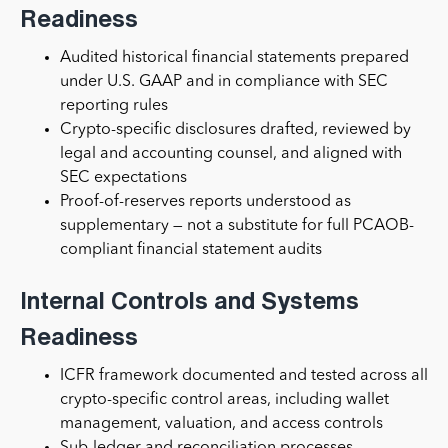
Readiness
Audited historical financial statements prepared
under U.S. GAAP and in compliance with SEC
reporting rules
Crypto-specific disclosures drafted, reviewed by
legal and accounting counsel, and aligned with
SEC expectations
Proof-of-reserves reports understood as
supplementary — not a substitute for full PCAOB-
compliant financial statement audits
Internal Controls and Systems
Readiness
ICFR framework documented and tested across all
crypto-specific control areas, including wallet
management, valuation, and access controls
Sub-ledger and reconciliation processes