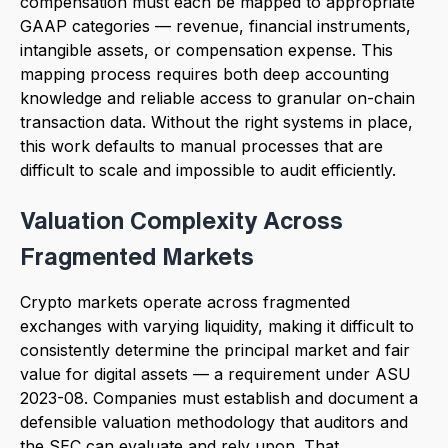
compensation must each be mapped to appropriate
GAAP categories — revenue, financial instruments,
intangible assets, or compensation expense. This
mapping process requires both deep accounting
knowledge and reliable access to granular on-chain
transaction data. Without the right systems in place,
this work defaults to manual processes that are
difficult to scale and impossible to audit efficiently.
Valuation Complexity Across
Fragmented Markets
Crypto markets operate across fragmented
exchanges with varying liquidity, making it difficult to
consistently determine the principal market and fair
value for digital assets — a requirement under ASU
2023-08. Companies must establish and document a
defensible valuation methodology that auditors and
the SEC can evaluate and rely upon. That