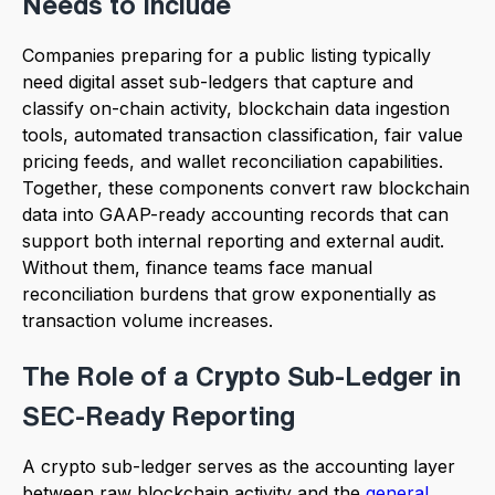
Needs to Include
Companies preparing for a public listing typically
need digital asset sub-ledgers that capture and
classify on-chain activity, blockchain data ingestion
tools, automated transaction classification, fair value
pricing feeds, and wallet reconciliation capabilities.
Together, these components convert raw blockchain
data into GAAP-ready accounting records that can
support both internal reporting and external audit.
Without them, finance teams face manual
reconciliation burdens that grow exponentially as
transaction volume increases.
The Role of a Crypto Sub-Ledger in
SEC-Ready Reporting
A crypto sub-ledger serves as the accounting layer
between raw blockchain activity and the
general