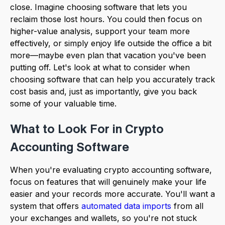
close. Imagine choosing software that lets you
reclaim those lost hours. You could then focus on
higher-value analysis, support your team more
effectively, or simply enjoy life outside the office a bit
more—maybe even plan that vacation you've been
putting off. Let's look at what to consider when
choosing software that can help you accurately track
cost basis and, just as importantly, give you back
some of your valuable time.
What to Look For in Crypto
Accounting Software
When you're evaluating crypto accounting software,
focus on features that will genuinely make your life
easier and your records more accurate. You'll want a
system that offers
automated data imports
from all
your exchanges and wallets, so you're not stuck