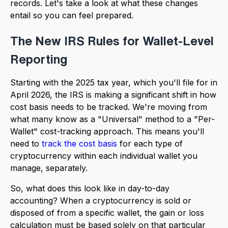
records. Let's take a look at what these changes
entail so you can feel prepared.
The New IRS Rules for Wallet-Level
Reporting
Starting with the 2025 tax year, which you'll file for in
April 2026, the IRS is making a significant shift in how
cost basis needs to be tracked. We're moving from
what many know as a "Universal" method to a "Per-
Wallet" cost-tracking approach. This means you'll
need to
track the cost basis
for each type of
cryptocurrency within each individual wallet you
manage, separately.
So, what does this look like in day-to-day
accounting? When a cryptocurrency is sold or
disposed of from a specific wallet, the gain or loss
calculation must be based solely on that particular