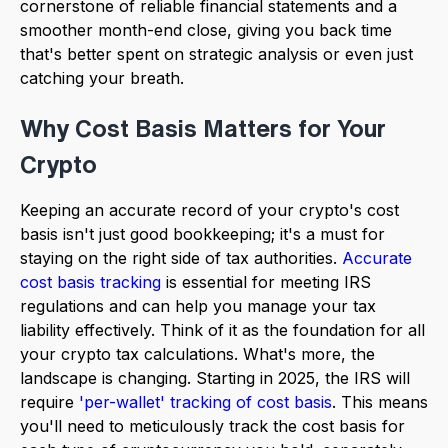
cornerstone of reliable financial statements and a
smoother month-end close, giving you back time
that's better spent on strategic analysis or even just
catching your breath.
Why Cost Basis Matters for Your
Crypto
Keeping an accurate record of your crypto's cost
basis isn't just good bookkeeping; it's a must for
staying on the right side of tax authorities.
Accurate
cost basis tracking
is essential for meeting IRS
regulations and can help you manage your tax
liability effectively. Think of it as the foundation for all
your crypto tax calculations. What's more, the
landscape is changing. Starting in 2025, the IRS will
require
'per-wallet' tracking of cost basis
. This means
you'll need to meticulously track the cost basis for