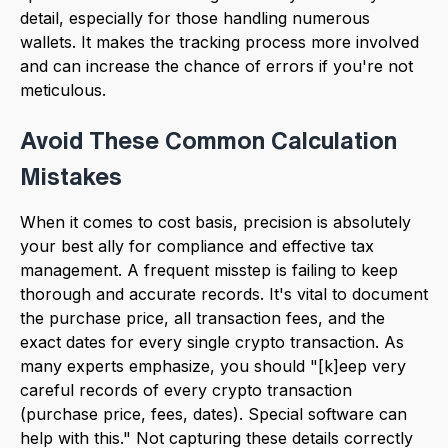
detail, especially for those handling numerous
wallets. It makes the tracking process more involved
and can increase the chance of errors if you're not
meticulous.
Avoid These Common Calculation
Mistakes
When it comes to cost basis, precision is absolutely
your best ally for compliance and effective tax
management. A frequent misstep is failing to keep
thorough and accurate records. It's vital to document
the purchase price, all transaction fees, and the
exact dates for every single crypto transaction. As
many experts emphasize, you should "[k]eep very
careful records of every crypto transaction
(purchase price, fees, dates). Special software can
help with this." Not capturing these details correctly