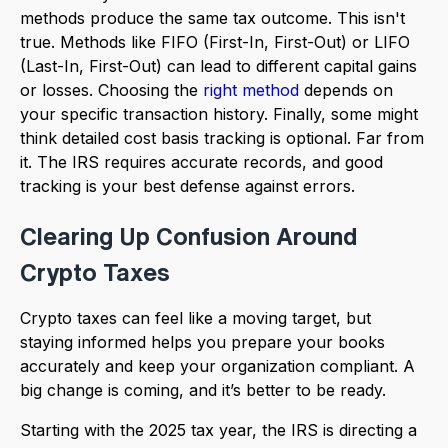
methods produce the same tax outcome. This isn't
true. Methods like FIFO (First-In, First-Out) or LIFO
(Last-In, First-Out) can lead to different capital gains
or losses. Choosing the
right method
depends on
your specific transaction history. Finally, some might
think detailed cost basis tracking is optional. Far from
it. The IRS requires accurate records, and good
tracking is your best defense against errors.
Clearing Up Confusion Around
Crypto Taxes
Crypto taxes can feel like a moving target, but
staying informed helps you prepare your books
accurately and keep your organization compliant. A
big change is coming, and it’s better to be ready.
Starting with the 2025 tax year, the IRS is directing a