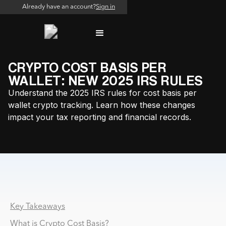
Already have an account?
Sign in
CRYPTO COST BASIS PER
WALLET: NEW 2025 IRS RULES
Understand the 2025 IRS rules for cost basis per
wallet crypto tracking. Learn how these changes
impact your tax reporting and financial records.
Why PSP and MSB Reconciliation Breaks at Scale
Key Takeaways
What is Crypto Cost Basis?