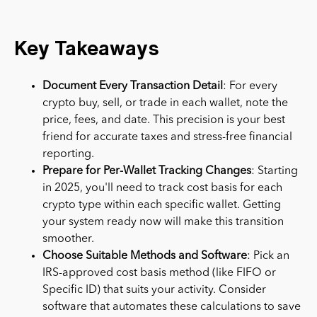
Key Takeaways
Document Every Transaction Detail
: For every
crypto buy, sell, or trade in each wallet, note the
price, fees, and date. This precision is your best
friend for accurate taxes and stress-free financial
reporting.
Prepare for Per-Wallet Tracking Changes
: Starting
in 2025, you'll need to track cost basis for each
crypto type within each specific wallet. Getting
your system ready now will make this transition
smoother.
Choose Suitable Methods and Software
: Pick an
IRS-approved cost basis method (like FIFO or
Specific ID) that suits your activity. Consider
software that automates these calculations to save