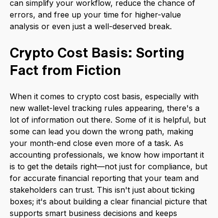
can simplify your workflow, reduce the chance of
errors, and free up your time for higher-value
analysis or even just a well-deserved break.
Crypto Cost Basis: Sorting
Fact from Fiction
When it comes to crypto cost basis, especially with
new wallet-level tracking rules appearing, there's a
lot of information out there. Some of it is helpful, but
some can lead you down the wrong path, making
your month-end close even more of a task. As
accounting professionals, we know how important it
is to get the details right—not just for compliance, but
for accurate financial reporting that your team and
stakeholders can trust. This isn't just about ticking
boxes; it's about building a clear financial picture that
supports smart business decisions and keeps