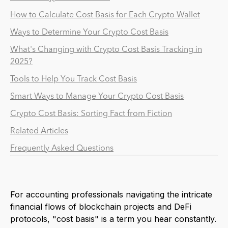
How to Calculate Cost Basis for Each Crypto Wallet
Ways to Determine Your Crypto Cost Basis
What's Changing with Crypto Cost Basis Tracking in
2025?
Tools to Help You Track Cost Basis
Smart Ways to Manage Your Crypto Cost Basis
Crypto Cost Basis: Sorting Fact from Fiction
Related Articles
Frequently Asked Questions
For accounting professionals navigating the intricate
financial flows of blockchain projects and DeFi
protocols, "cost basis" is a term you hear constantly.