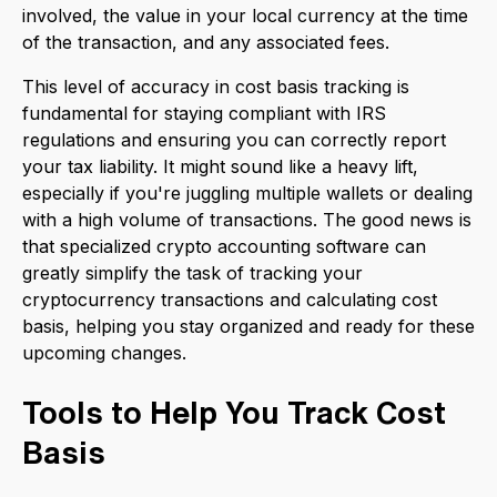
involved, the value in your local currency at the time
of the transaction, and any associated fees.
This level of accuracy in cost basis tracking is
fundamental for staying compliant with IRS
regulations and ensuring you can correctly report
your tax liability. It might sound like a heavy lift,
especially if you're juggling multiple wallets or dealing
with a high volume of transactions. The good news is
that specialized crypto accounting software can
greatly simplify the task of tracking your
cryptocurrency transactions and calculating cost
basis, helping you stay organized and ready for these
upcoming changes.
Tools to Help You Track Cost
Basis