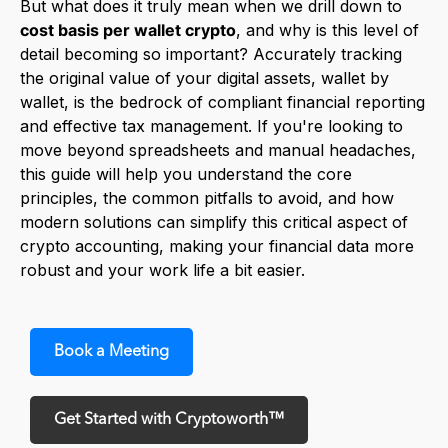
But what does it truly mean when we drill down to
cost basis per wallet crypto
, and why is this level of
detail becoming so important? Accurately tracking
the original value of your digital assets, wallet by
wallet, is the bedrock of compliant financial reporting
and effective tax management. If you're looking to
move beyond spreadsheets and manual headaches,
this guide will help you understand the core
principles, the common pitfalls to avoid, and how
modern solutions can simplify this critical aspect of
crypto accounting, making your financial data more
robust and your work life a bit easier.
Book a Meeting
Get Started with Cryptoworth™