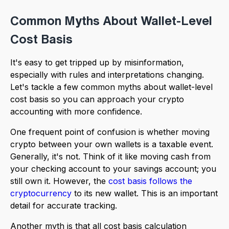
Common Myths About Wallet-Level
Cost Basis
It's easy to get tripped up by misinformation,
especially with rules and interpretations changing.
Let's tackle a few common myths about wallet-level
cost basis so you can approach your crypto
accounting with more confidence.
One frequent point of confusion is whether moving
crypto between your own wallets is a taxable event.
Generally, it's not. Think of it like moving cash from
your checking account to your savings account; you
still own it. However, the
cost basis follows the
cryptocurrency
to its new wallet. This is an important
detail for accurate tracking.
Another myth is that all cost basis calculation