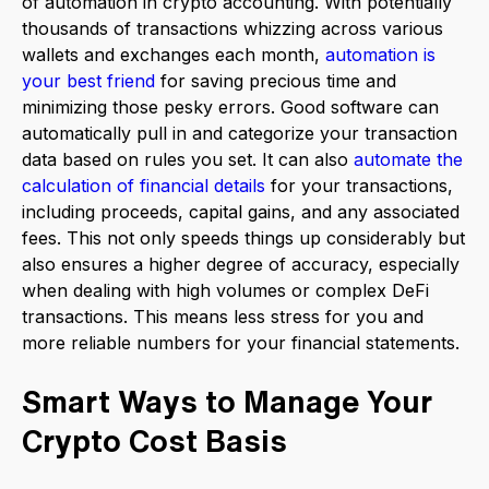
of automation in crypto accounting. With potentially
thousands of transactions whizzing across various
wallets and exchanges each month,
automation is
your best friend
for saving precious time and
minimizing those pesky errors. Good software can
automatically pull in and categorize your transaction
data based on rules you set. It can also
automate the
calculation of financial details
for your transactions,
including proceeds, capital gains, and any associated
fees. This not only speeds things up considerably but
also ensures a higher degree of accuracy, especially
when dealing with high volumes or complex DeFi
transactions. This means less stress for you and
more reliable numbers for your financial statements.
Smart Ways to Manage Your
Crypto Cost Basis