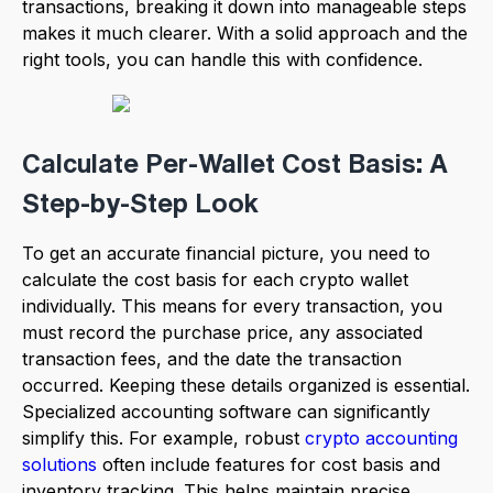
transactions, breaking it down into manageable steps
makes it much clearer. With a solid approach and the
right tools, you can handle this with confidence.
Calculate Per-Wallet Cost Basis: A
Step-by-Step Look
To get an accurate financial picture, you need to
calculate the cost basis for each crypto wallet
individually. This means for every transaction, you
must record the purchase price, any associated
transaction fees, and the date the transaction
occurred. Keeping these details organized is essential.
Specialized accounting software can significantly
simplify this. For example, robust
crypto accounting
solutions
often include features for cost basis and
inventory tracking. This helps maintain precise