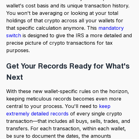
wallet's cost basis and its unique transaction history.
You won't be averaging or looking at your total
holdings of that crypto across all your wallets for
that specific calculation anymore. This
mandatory
switch
is designed to give the IRS a more detailed and
precise picture of crypto transactions for tax
purposes.
Get Your Records Ready for What's
Next
With these new wallet-specific rules on the horizon,
keeping meticulous records becomes even more
central to your process. You'll need to
keep
extremely detailed records
of every single crypto
transaction—that includes all buys, sells, trades, and
transfers. For each transaction, within each wallet,
be sure to document the dates, the amounts