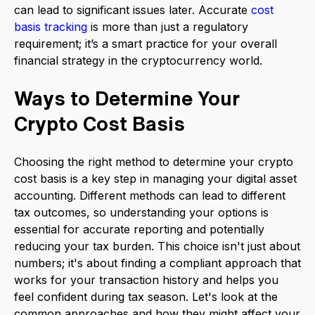
can lead to significant issues later. Accurate
cost
basis tracking
is more than just a regulatory
requirement; it’s a smart practice for your overall
financial strategy in the cryptocurrency world.
Ways to Determine Your
Crypto Cost Basis
Choosing the right method to determine your crypto
cost basis is a key step in managing your digital asset
accounting. Different methods can lead to different
tax outcomes, so understanding your options is
essential for accurate reporting and potentially
reducing your tax burden. This choice isn't just about
numbers; it's about finding a compliant approach that
works for your transaction history and helps you
feel confident during tax season. Let's look at the
common approaches and how they might affect your