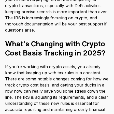
crypto transactions, especially with DeFi activities,
keeping precise records is more important than ever.
The IRS is increasingly focusing on crypto, and
thorough documentation will be your best support if
questions arise.
What's Changing with Crypto
Cost Basis Tracking in 2025?
If you're working with crypto assets, you already
know that keeping up with tax rules is a constant.
There are some notable changes coming for how we
track crypto cost basis, and getting your ducks in a
row now can really save you some stress down the
line. The IRS is adjusting its requirements, and a clear
understanding of these new rules is essential for
accurate reporting and maintaining orderly financial