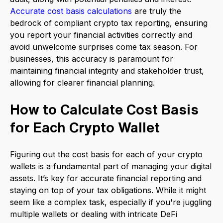
Accurate cost basis calculations
are truly the
bedrock of compliant crypto tax reporting, ensuring
you report your financial activities correctly and
avoid unwelcome surprises come tax season. For
businesses, this accuracy is paramount for
maintaining financial integrity and stakeholder trust,
allowing for clearer financial planning.
How to Calculate Cost Basis
for Each Crypto Wallet
Figuring out the cost basis for each of your crypto
wallets is a fundamental part of managing your digital
assets. It’s key for accurate financial reporting and
staying on top of your tax obligations. While it might
seem like a complex task, especially if you're juggling
multiple wallets or dealing with intricate DeFi