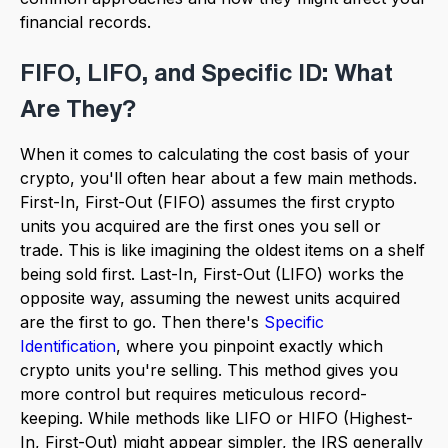
financial records.
FIFO, LIFO, and Specific ID: What
Are They?
When it comes to calculating the cost basis of your
crypto, you'll often hear about a few main methods.
First-In, First-Out (FIFO) assumes the first crypto
units you acquired are the first ones you sell or
trade. This is like imagining the oldest items on a shelf
being sold first. Last-In, First-Out (LIFO) works the
opposite way, assuming the newest units acquired
are the first to go. Then there's
Specific
Identification
, where you pinpoint exactly which
crypto units you're selling. This method gives you
more control but requires meticulous record-
keeping. While methods like LIFO or HIFO (Highest-
In, First-Out) might appear simpler, the IRS generally