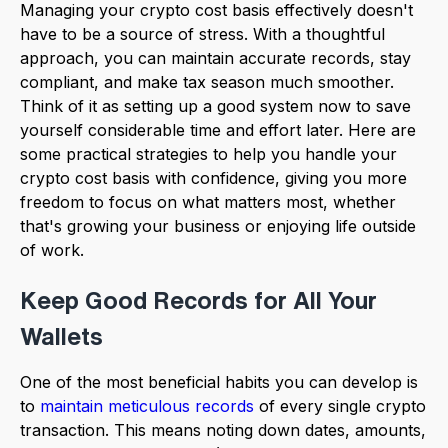
Managing your crypto cost basis effectively doesn't
have to be a source of stress. With a thoughtful
approach, you can maintain accurate records, stay
compliant, and make tax season much smoother.
Think of it as setting up a good system now to save
yourself considerable time and effort later. Here are
some practical strategies to help you handle your
crypto cost basis with confidence, giving you more
freedom to focus on what matters most, whether
that's growing your business or enjoying life outside
of work.
Keep Good Records for All Your
Wallets
One of the most beneficial habits you can develop is
to
maintain meticulous records
of every single crypto
transaction. This means noting down dates, amounts,