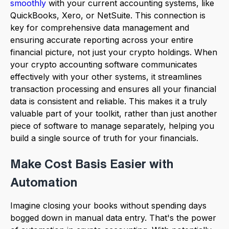
smoothly
with your current accounting systems, like
QuickBooks, Xero, or NetSuite. This connection is
key for comprehensive data management and
ensuring accurate reporting across your entire
financial picture, not just your crypto holdings. When
your crypto accounting software communicates
effectively with your other systems, it streamlines
transaction processing and ensures all your financial
data is consistent and reliable. This makes it a truly
valuable part of your toolkit, rather than just another
piece of software to manage separately, helping you
build a single source of truth for your financials.
Make Cost Basis Easier with
Automation
Imagine closing your books without spending days
bogged down in manual data entry. That's the power