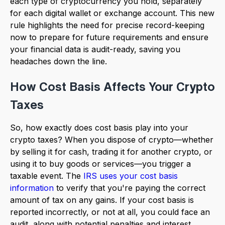
each type of cryptocurrency you hold, separately
for each digital wallet or exchange account. This new
rule highlights the need for precise record-keeping
now to prepare for future requirements and ensure
your financial data is audit-ready, saving you
headaches down the line.
How Cost Basis Affects Your Crypto
Taxes
So, how exactly does cost basis play into your
crypto taxes? When you dispose of crypto—whether
by selling it for cash, trading it for another crypto, or
using it to buy goods or services—you trigger a
taxable event. The
IRS uses your cost basis
information
to verify that you're paying the correct
amount of tax on any gains. If your cost basis is
reported incorrectly, or not at all, you could face an
audit, along with potential penalties and interest.