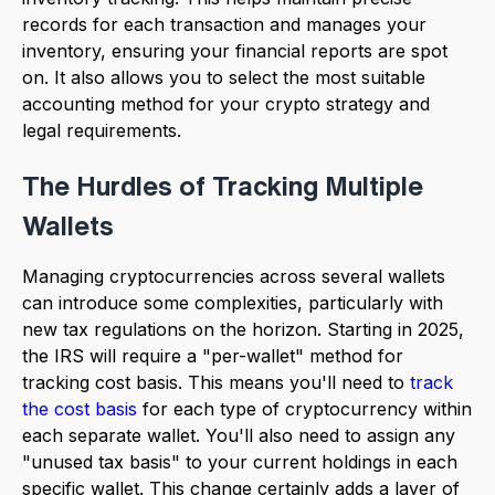
records for each transaction and manages your
inventory, ensuring your financial reports are spot
on. It also allows you to select the most suitable
accounting method for your crypto strategy and
legal requirements.
The Hurdles of Tracking Multiple
Wallets
Managing cryptocurrencies across several wallets
can introduce some complexities, particularly with
new tax regulations on the horizon. Starting in 2025,
the IRS will require a "per-wallet" method for
tracking cost basis. This means you'll need to
track
the cost basis
for each type of cryptocurrency within
each separate wallet. You'll also need to assign any
"unused tax basis" to your current holdings in each
specific wallet. This change certainly adds a layer of