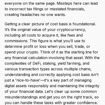
everyone on the same page. Missteps here can lead
to incorrect tax filings or misstated financials,
creating headaches no one wants.
Getting a clear picture of cost basis is foundational.
It’s the original value of your cryptocurrency,
including all costs to acquire it, like fees and
commissions. This figure is what you’ll use to
determine profit or loss when you sell, trade, or
spend your crypto. Think of it as the starting line for
any financial calculation involving that asset. With the
complexities of DeFi, staking, yield farming, and
various transaction types across multiple chains,
understanding and correctly applying cost basis isn't
just a 'nice-to-have'—it's a key part of managing
digital assets responsibly and maintaining the integrity
of your financial data. Let's clear up some common
misunderstandings and get you on the right track, so
you can handle these tasks with greater confidence.