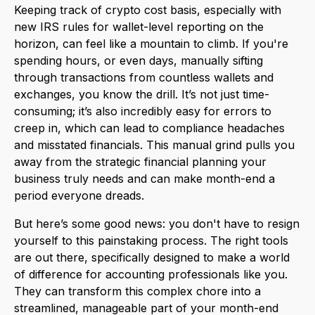
Keeping track of crypto cost basis, especially with
new IRS rules for wallet-level reporting on the
horizon, can feel like a mountain to climb. If you're
spending hours, or even days, manually sifting
through transactions from countless wallets and
exchanges, you know the drill. It’s not just time-
consuming; it’s also incredibly easy for errors to
creep in, which can lead to compliance headaches
and misstated financials. This manual grind pulls you
away from the strategic financial planning your
business truly needs and can make month-end a
period everyone dreads.
But here’s some good news: you don't have to resign
yourself to this painstaking process. The right tools
are out there, specifically designed to make a world
of difference for accounting professionals like you.
They can transform this complex chore into a
streamlined, manageable part of your month-end