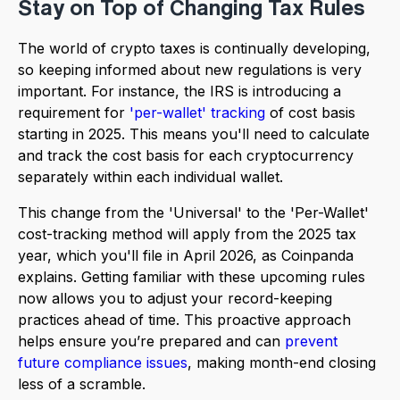
Stay on Top of Changing Tax Rules
The world of crypto taxes is continually developing,
so keeping informed about new regulations is very
important. For instance, the IRS is introducing a
requirement for
'per-wallet' tracking
of cost basis
starting in 2025. This means you'll need to calculate
and track the cost basis for each cryptocurrency
separately within each individual wallet.
This change from the 'Universal' to the 'Per-Wallet'
cost-tracking method will apply from the 2025 tax
year, which you'll file in April 2026, as Coinpanda
explains. Getting familiar with these upcoming rules
now allows you to adjust your record-keeping
practices ahead of time. This proactive approach
helps ensure you’re prepared and can
prevent
future compliance issues
, making month-end closing
less of a scramble.