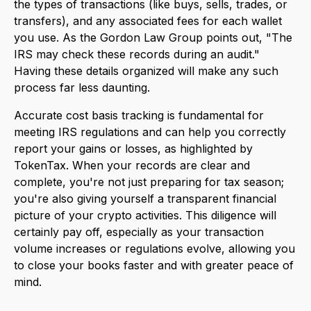
the types of transactions (like buys, sells, trades, or
transfers), and any associated fees for each wallet
you use. As the Gordon Law Group points out, "The
IRS may check these records during an audit."
Having these details organized will make any such
process far less daunting.
Accurate cost basis tracking is fundamental for
meeting IRS regulations and can help you correctly
report your gains or losses, as highlighted by
TokenTax. When your records are clear and
complete, you're not just preparing for tax season;
you're also giving yourself a transparent financial
picture of your crypto activities. This diligence will
certainly pay off, especially as your transaction
volume increases or regulations evolve, allowing you
to close your books faster and with greater peace of
mind.