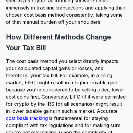
specialized crypto accounting software helps
immensely in tracking transactions and applying their
chosen cost basis method consistently, taking some
of that manual burden off your shoulders.
How Different Methods Change
Your Tax Bill
The cost basis method you select directly impacts
your calculated capital gains or losses, and
therefore, your tax bill. For example, in a rising
market, FIFO might result in a higher taxable gain
because you're considered to be selling older, lower-
cost coins first. Conversely, LIFO (if it were permitted
for crypto by the IRS for all scenarios) might result
in lower taxable gains in such a market. Accurate
cost basis tracking
is fundamental for staying
compliant with tax regulations and for making sure
you're not overpaying. Given the complexity of