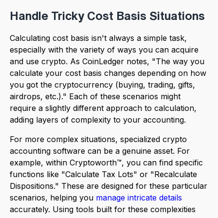
Handle Tricky Cost Basis Situations
Calculating cost basis isn't always a simple task,
especially with the variety of ways you can acquire
and use crypto. As CoinLedger notes, "The way you
calculate your cost basis changes depending on how
you got the cryptocurrency (buying, trading, gifts,
airdrops, etc.)." Each of these scenarios might
require a slightly different approach to calculation,
adding layers of complexity to your accounting.
For more complex situations, specialized crypto
accounting software can be a genuine asset. For
example, within Cryptoworth™, you can find specific
functions like "Calculate Tax Lots" or "Recalculate
Dispositions." These are designed for these particular
scenarios, helping you
manage intricate details
accurately. Using tools built for these complexities