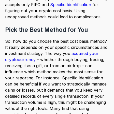
accepts only FIFO and
Specific Identification
for
figuring out your crypto cost basis. Using
unapproved methods could lead to complications.
Pick the Best Method for You
So, how do you choose the best cost basis method?
It really depends on your specific circumstances and
investment strategy. The way you
acquired your
cryptocurrency
– whether through buying, trading,
receiving it as a gift, or from an airdrop – can
influence which method makes the most sense for
your reporting. For instance, Specific Identification
can be beneficial if you want to strategically manage
gains or losses, but it demands that you keep very
detailed records of every single transaction. If your
transaction volume is high, this might be challenging
without the right tools. Many find that using