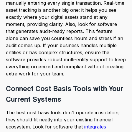
manually entering every single transaction. Real-time
asset tracking is another big one; it helps you see
exactly where your digital assets stand at any
moment, providing clarity. Also, look for software
that generates audit-ready reports. This feature
alone can save you countless hours and stress if an
audit comes up. If your business handles multiple
entities or has complex structures, ensure the
software provides robust multi-entity support to keep
everything organized and compliant without creating
extra work for your team.
Connect Cost Basis Tools with Your
Current Systems
The best cost basis tools don't operate in isolation;
they should fit neatly into your existing financial
ecosystem. Look for software that
integrates