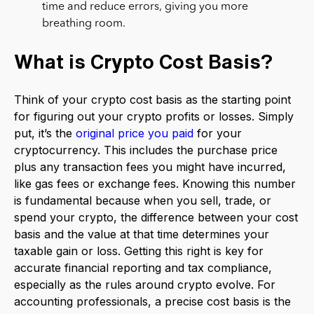
time and reduce errors, giving you more
breathing room.
What is Crypto Cost Basis?
Think of your crypto cost basis as the starting point
for figuring out your crypto profits or losses. Simply
put, it’s the
original price you paid
for your
cryptocurrency. This includes the purchase price
plus any transaction fees you might have incurred,
like gas fees or exchange fees. Knowing this number
is fundamental because when you sell, trade, or
spend your crypto, the difference between your cost
basis and the value at that time determines your
taxable gain or loss. Getting this right is key for
accurate financial reporting and tax compliance,
especially as the rules around crypto evolve. For
accounting professionals, a precise cost basis is the