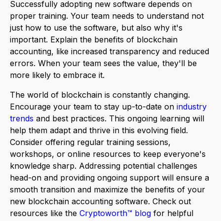
Successfully adopting new software depends on
proper training. Your team needs to understand not
just how to use the software, but also why it's
important. Explain the benefits of blockchain
accounting, like increased transparency and reduced
errors. When your team sees the value, they'll be
more likely to embrace it.
The world of blockchain is constantly changing.
Encourage your team to stay up-to-date on
industry
trends
and best practices. This ongoing learning will
help them adapt and thrive in this evolving field.
Consider offering regular training sessions,
workshops, or online resources to keep everyone's
knowledge sharp. Addressing potential challenges
head-on and providing ongoing support will ensure a
smooth transition and maximize the benefits of your
new blockchain accounting software. Check out
resources like the
Cryptoworth™ blog
for helpful