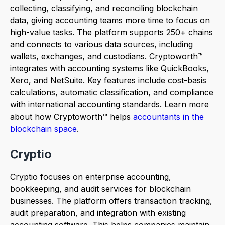
collecting, classifying, and reconciling blockchain
data, giving accounting teams more time to focus on
high-value tasks. The platform supports 250+ chains
and connects to various data sources, including
wallets, exchanges, and custodians. Cryptoworth™
integrates with accounting systems like QuickBooks,
Xero, and NetSuite. Key features include cost-basis
calculations, automatic classification, and compliance
with international accounting standards. Learn more
about how Cryptoworth™ helps
accountants in the
blockchain space
.
Cryptio
Cryptio focuses on enterprise accounting,
bookkeeping, and audit services for blockchain
businesses. The platform offers transaction tracking,
audit preparation, and integration with existing