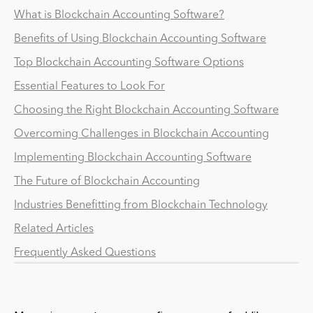
What is Blockchain Accounting Software?
Benefits of Using Blockchain Accounting Software
Top Blockchain Accounting Software Options
Essential Features to Look For
Choosing the Right Blockchain Accounting Software
Overcoming Challenges in Blockchain Accounting
Implementing Blockchain Accounting Software
The Future of Blockchain Accounting
Industries Benefitting from Blockchain Technology
Related Articles
Frequently Asked Questions