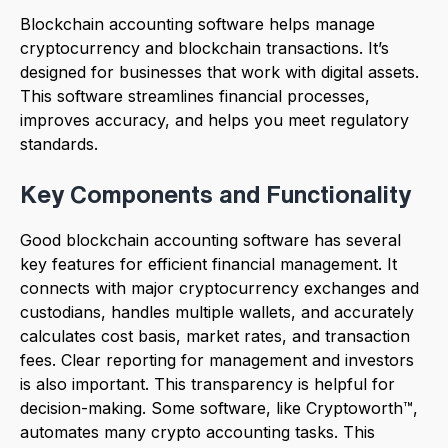
Blockchain accounting software helps manage
cryptocurrency and blockchain transactions. It’s
designed for businesses that work with digital assets.
This software streamlines financial processes,
improves accuracy, and helps you meet regulatory
standards.
Key Components and Functionality
Good blockchain accounting software has several
key features for efficient financial management. It
connects with major cryptocurrency exchanges and
custodians, handles multiple wallets, and accurately
calculates cost basis, market rates, and transaction
fees. Clear reporting for management and investors
is also important. This transparency is helpful for
decision-making. Some software, like Cryptoworth™,
automates many crypto accounting tasks. This