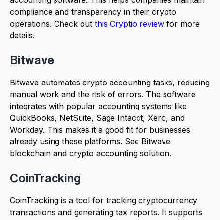
accounting software. This helps companies maintain
compliance and transparency in their crypto
operations. Check out
this Cryptio review
for more
details.
Bitwave
Bitwave automates crypto accounting tasks, reducing
manual work and the risk of errors. The software
integrates with popular accounting systems like
QuickBooks, NetSuite, Sage Intacct, Xero, and
Workday. This makes it a good fit for businesses
already using these platforms. See Bitwave
blockchain and crypto accounting solution.
CoinTracking
CoinTracking is a tool for tracking cryptocurrency
transactions and generating tax reports. It supports