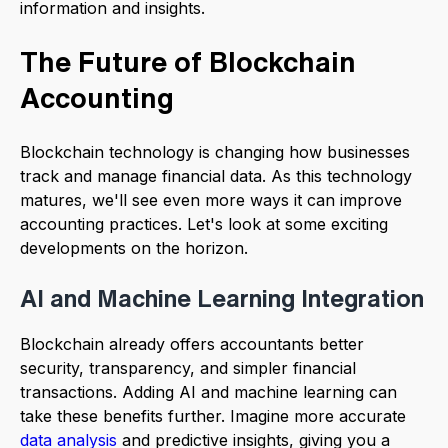
information and insights.
The Future of Blockchain
Accounting
Blockchain technology is changing how businesses
track and manage financial data. As this technology
matures, we'll see even more ways it can improve
accounting practices. Let's look at some exciting
developments on the horizon.
AI and Machine Learning Integration
Blockchain already offers accountants better
security, transparency, and simpler financial
transactions. Adding AI and machine learning can
take these benefits further. Imagine more accurate
data analysis
and predictive insights, giving you a