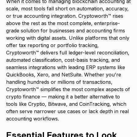
When it comes to managing blockchain accounting at
scale, most tools fall short on automation, accuracy,
or true accounting integration. Cryptoworth™ rises
above the rest as the most complete, enterprise-
grade solution for businesses and accounting firms
working with digital assets. Unlike platforms that only
offer tax reporting or portfolio tracking,
Cryptoworth™ delivers full ledger-level reconciliation,
automated classification, cost-basis tracking, and
seamless integrations with leading ERP systems like
QuickBooks, Xero, and NetSuite. Whether you're
handling hundreds or millions of transactions,
Cryptoworth™ simplifies the most complex aspects of
crypto finance — making it a better alternative to
tools like Cryptio, Bitwave, and CoinTracking, which
often serve narrower use cases or lack depth in real
accounting workflows.
Essential Features to Look