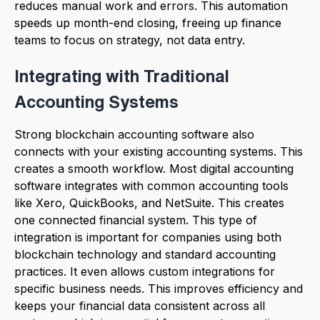
reduces manual work and errors. This automation
speeds up month-end closing, freeing up finance
teams to focus on strategy, not data entry.
Integrating with Traditional
Accounting Systems
Strong blockchain accounting software also
connects with your existing accounting systems. This
creates a smooth workflow. Most digital accounting
software integrates with common accounting tools
like Xero, QuickBooks, and NetSuite. This creates
one connected financial system. This type of
integration is important for companies using both
blockchain technology and standard accounting
practices. It even allows custom integrations for
specific business needs. This improves efficiency and
keeps your financial data consistent across all