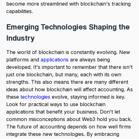
become more streamlined with blockchain's tracking
capabilities.
Emerging Technologies Shaping the
Industry
The world of blockchain is constantly evolving. New
platforms and
applications
are always being
developed. It's important to remember that there isn't
just one blockchain, but many, each with its own
strengths. This also means there are many different
ideas about how blockchain will affect accounting. As
these
technologies
evolve, staying informed is key.
Look for practical ways to use blockchain
applications that benefit your business. Don't let
common misconceptions about Web3 hold you back.
The future of accounting depends on how well firms
integrate these new technologies. By embracing