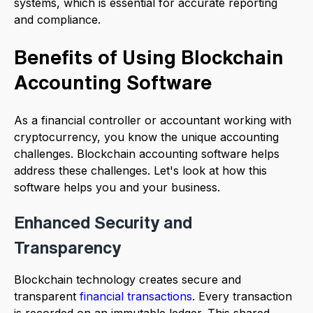
systems, which is essential for accurate reporting
and compliance.
Benefits of Using Blockchain
Accounting Software
As a financial controller or accountant working with
cryptocurrency, you know the unique accounting
challenges. Blockchain accounting software helps
address these challenges. Let's look at how this
software helps you and your business.
Enhanced Security and
Transparency
Blockchain technology creates secure and
transparent
financial transactions
. Every transaction