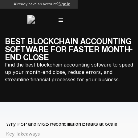
Already have an account?
Sign in
BEST BLOCKCHAIN ACCOUNTING
SOFTWARE FOR FASTER MONTH-
END CLOSE
Find the best blockchain accounting software to speed
up your month-end close, reduce errors, and
streamline financial processes for your business.
Why PSP and MSB Reconciliation Breaks at Scale
Key Takeaways