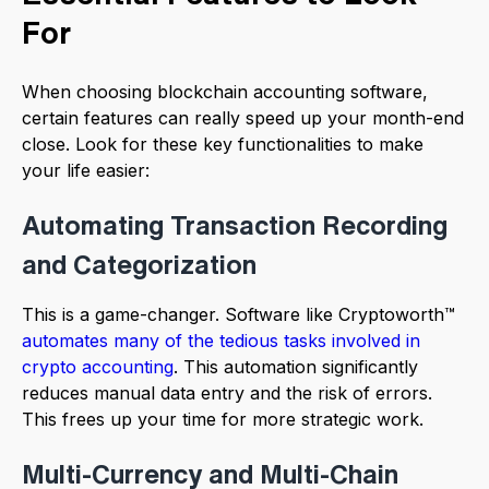
For
When choosing blockchain accounting software,
certain features can really speed up your month-end
close. Look for these key functionalities to make
your life easier:
Automating Transaction Recording
and Categorization
This is a game-changer. Software like Cryptoworth™
automates many of the tedious tasks involved in
crypto accounting
. This automation significantly
reduces manual data entry and the risk of errors.
This frees up your time for more strategic work.
Multi-Currency and Multi-Chain