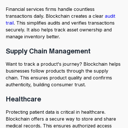
Financial services firms handle countless
transactions daily. Blockchain creates a clear
audit
trail
. This simplifies audits and verifies transactions
securely. It also helps track asset ownership and
manage inventory better.
Supply Chain Management
Want to track a product's journey? Blockchain helps
businesses follow products through the supply
chain. This ensures product quality and confirms
authenticity, building consumer trust.
Healthcare
Protecting patient data is critical in healthcare.
Blockchain offers a secure way to store and share
medical records. This ensures authorized access