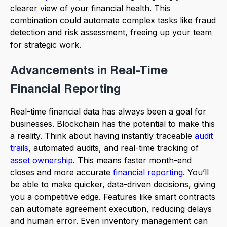
clearer view of your financial health. This
combination could automate complex tasks like fraud
detection and risk assessment, freeing up your team
for strategic work.
Advancements in Real-Time
Financial Reporting
Real-time financial data has always been a goal for
businesses. Blockchain has the potential to make this
a reality. Think about having instantly traceable
audit
trails
, automated audits, and real-time tracking of
asset ownership
. This means faster month-end
closes and more accurate
financial reporting
. You’ll
be able to make quicker, data-driven decisions, giving
you a competitive edge. Features like smart contracts
can automate agreement execution, reducing delays
and human error. Even inventory management can