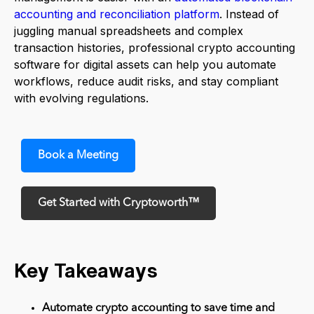
accounting and reconciliation platform
. Instead of
juggling manual spreadsheets and complex
transaction histories, professional crypto accounting
software for digital assets can help you automate
workflows, reduce audit risks, and stay compliant
with evolving regulations.
Book a Meeting
Get Started with Cryptoworth™
Key Takeaways
Automate crypto accounting to save time and