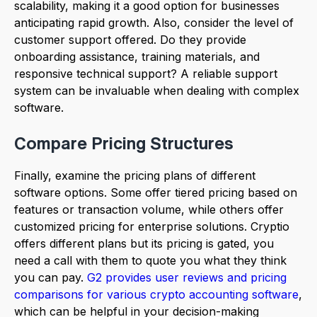
scalability, making it a good option for businesses
anticipating rapid growth. Also, consider the level of
customer support offered. Do they provide
onboarding assistance, training materials, and
responsive technical support? A reliable support
system can be invaluable when dealing with complex
software.
Compare Pricing Structures
Finally, examine the pricing plans of different
software options. Some offer tiered pricing based on
features or transaction volume, while others offer
customized pricing for enterprise solutions. Cryptio
offers different plans but its pricing is gated, you
need a call with them to quote you what they think
you can pay.
G2 provides user reviews and pricing
comparisons for various crypto accounting software
,
which can be helpful in your decision-making