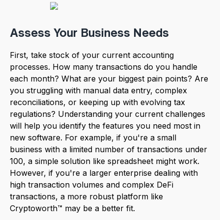
Assess Your Business Needs
First, take stock of your current accounting
processes. How many transactions do you handle
each month? What are your biggest pain points? Are
you struggling with manual data entry, complex
reconciliations, or keeping up with evolving tax
regulations? Understanding your current challenges
will help you identify the features you need most in
new software. For example, if you're a small
business with a limited number of transactions under
100, a simple solution like spreadsheet might work.
However, if you're a larger enterprise dealing with
high transaction volumes and complex DeFi
transactions, a more robust platform like
Cryptoworth™ may be a better fit.