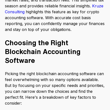
market rates, and transaction fees. This simplifies tax
season and provides reliable financial insights.
Kruze
Consulting
highlights this feature as key for crypto
accounting software. With accurate cost basis
reporting, you can confidently manage your finances
and stay on top of your obligations.
Choosing the Right
Blockchain Accounting
Software
Picking the right blockchain accounting software can
feel overwhelming with so many options available.
But by focusing on your specific needs and priorities,
you can narrow down the choices and find the
perfect fit. Here's a breakdown of key factors to
consider: