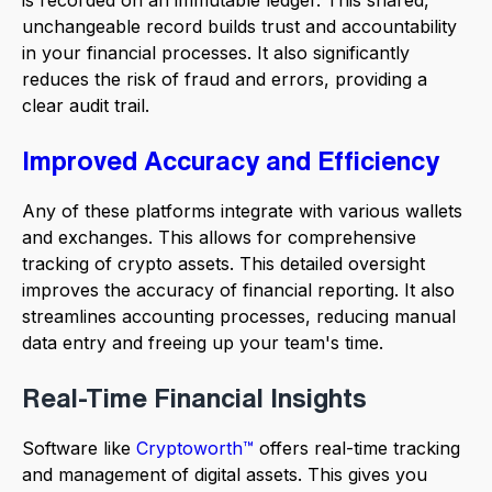
is recorded on an immutable ledger. This shared,
unchangeable record builds trust and accountability
in your financial processes. It also significantly
reduces the risk of fraud and errors, providing a
clear audit trail.
Improved Accuracy and Efficiency
Any of these platforms integrate with various wallets
and exchanges. This allows for comprehensive
tracking of crypto assets. This detailed oversight
improves the accuracy of financial reporting. It also
streamlines accounting processes, reducing manual
data entry and freeing up your team's time.
Real-Time Financial Insights
Software like
Cryptoworth™
offers real-time tracking
and management of digital assets. This gives you