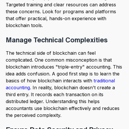
Targeted training and clear resources can address
these concerns. Look for programs and platforms
that offer practical, hands-on experience with
blockchain tools.
Manage Technical Complexities
The technical side of blockchain can feel
complicated. One common misconception is that
blockchain introduces "triple-entry" accounting. This
idea adds confusion. A good first step is to learn the
basics of how blockchain interacts with
traditional
accounting
. In reality, blockchain doesn't create a
third entry. It records each transaction on its
distributed ledger. Understanding this helps
accountants use blockchain effectively and reduces
the perceived complexity.