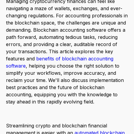
Managing cryptocurrency finances can feel like
navigating a maze of wallets, exchanges, and ever-
changing regulations. For accounting professionals in
the blockchain space, the challenges are unique and
demanding. Blockchain accounting software offers a
path forward, automating tedious tasks, reducing
errors, and providing a clear, auditable record of
your transactions. This article explores the key
features and
benefits of blockchain accounting
software
, helping you choose the right solution to
simplify your workflows, improve accuracy, and
reclaim your time. We'll also discuss implementation
best practices and the future of blockchain
accounting, equipping you with the knowledge to
stay ahead in this rapidly evolving field.
Streamlining crypto and blockchain financial
management is easier with an
automated blockchain