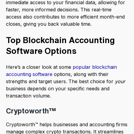
immediate access to your financial data, allowing for
faster, more informed decisions. This real-time
access also contributes to more efficient month-end
closes, giving you back valuable time.
Top Blockchain Accounting
Software Options
Here’s a closer look at some
popular blockchain
accounting software
options, along with their
strengths and target users. The best choice for
your
business depends on your specific needs and
transaction volume.
Cryptoworth™
Cryptoworth™ helps businesses and accounting firms
manage complex crypto transactions. It streamlines