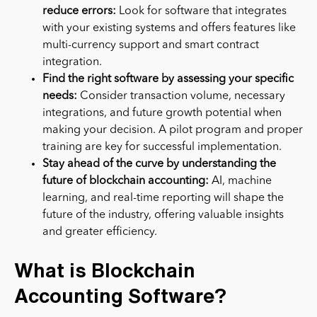
reduce errors
:
Look for software that integrates
with your existing systems and offers features like
multi-currency support and smart contract
integration.
Find the right software by assessing your specific
needs:
Consider transaction volume, necessary
integrations, and future growth potential when
making your decision. A pilot program and proper
training are key for successful implementation.
Stay ahead of the curve by understanding the
future of blockchain accounting:
AI, machine
learning, and real-time reporting will shape the
future of the industry, offering valuable insights
and greater efficiency.
What is Blockchain
Accounting Software?