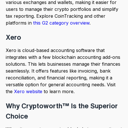
various exchanges and wallets, making it easier for
users to manage their crypto portfolios and simplify
tax reporting. Explore CoinTracking and other
platforms in
this G2 category overview
.
Xero
Xero is cloud-based accounting software that
integrates with a few blockchain accounting add-ons
solutions. This lets businesses manage their finances
seamlessly. It offers features like invoicing, bank
reconciliation, and financial reporting, making it a
versatile option for general accounting needs. Visit
the
Xero website
to learn more.
Why Cryptoworth™ Is the Superior
Choice