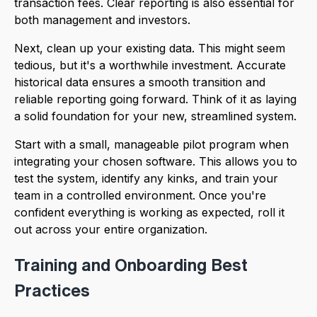
transaction fees. Clear reporting is also essential for
both management and investors.
Next, clean up your existing data. This might seem
tedious, but it's a worthwhile investment. Accurate
historical data ensures a smooth transition and
reliable reporting going forward. Think of it as laying
a solid foundation for your new, streamlined system.
Start with a small, manageable pilot program when
integrating your chosen software. This allows you to
test the system, identify any kinks, and train your
team in a controlled environment. Once you're
confident everything is working as expected, roll it
out across your entire organization.
Training and Onboarding Best
Practices