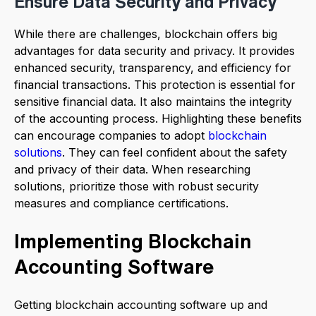
Ensure Data Security and Privacy
While there are challenges, blockchain offers big
advantages for data security and privacy. It provides
enhanced security, transparency, and efficiency for
financial transactions. This protection is essential for
sensitive financial data. It also maintains the integrity
of the accounting process. Highlighting these benefits
can encourage companies to adopt
blockchain
solutions
. They can feel confident about the safety
and privacy of their data. When researching
solutions, prioritize those with robust security
measures and compliance certifications.
Implementing Blockchain
Accounting Software
Getting blockchain accounting software up and