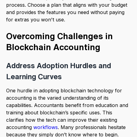
process. Choose a plan that aligns with your budget
and provides the features you need without paying
for extras you won't use.
Overcoming Challenges in
Blockchain Accounting
Address Adoption Hurdles and
Learning Curves
One hurdle in adopting blockchain technology for
accounting is the varied understanding of its
capabilities. Accountants benefit from education and
training about blockchain’s specific uses. This
clarifies how the tech can improve their existing
accounting
workflows
. Many professionals hesitate
because they simply don’t know where to begin.