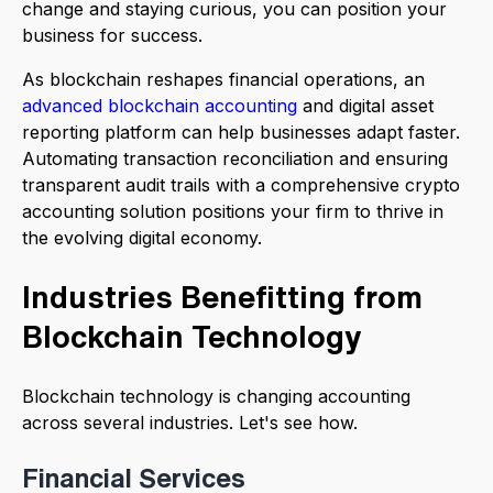
change and staying curious, you can position your
business for success.
As blockchain reshapes financial operations, an
advanced blockchain accounting
and digital asset
reporting platform can help businesses adapt faster.
Automating transaction reconciliation and ensuring
transparent audit trails with a comprehensive crypto
accounting solution positions your firm to thrive in
the evolving digital economy.
Industries Benefitting from
Blockchain Technology
Blockchain technology is changing accounting
across several industries. Let's see how.
Financial Services