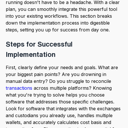
running doesn't have to be a headache. With a clear
plan, you can smoothly integrate this powerful tool
into your existing workflows. This section breaks
down the implementation process into digestible
steps, setting you up for success from day one.
Steps for Successful
Implementation
First, clearly define your needs and goals. What are
your biggest pain points? Are you drowning in
manual data entry? Do you struggle to reconcile
transactions
across multiple platforms? Knowing
what you're trying to solve helps you choose
software that addresses those specific challenges.
Look for software that integrates with the exchanges
and custodians you already use, handles multiple
wallets, and accurately calculates cost basis and