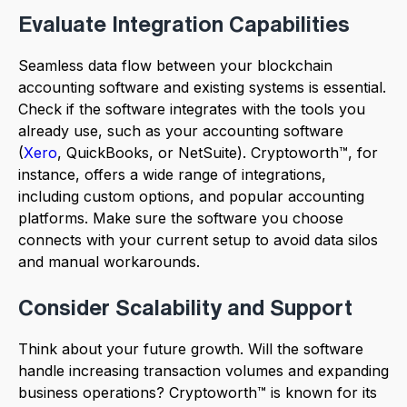
Evaluate Integration Capabilities
Seamless data flow between your blockchain
accounting software and existing systems is essential.
Check if the software integrates with the tools you
already use, such as your accounting software
(
Xero
, QuickBooks, or NetSuite). Cryptoworth™, for
instance, offers a wide range of integrations,
including custom options, and popular accounting
platforms. Make sure the software you choose
connects with your current setup to avoid data silos
and manual workarounds.
Consider Scalability and Support
Think about your future growth. Will the software
handle increasing transaction volumes and expanding
business operations? Cryptoworth™ is known for its