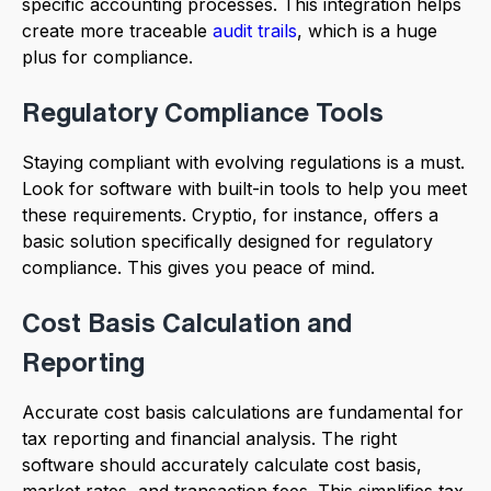
specific accounting processes. This integration helps
create more traceable
audit trails
, which is a huge
plus for compliance.
Regulatory Compliance Tools
Staying compliant with evolving regulations is a must.
Look for software with built-in tools to help you meet
these requirements. Cryptio, for instance, offers a
basic solution specifically designed for regulatory
compliance. This gives you peace of mind.
Cost Basis Calculation and
Reporting
Accurate cost basis calculations are fundamental for
tax reporting and financial analysis. The right
software should accurately calculate cost basis,