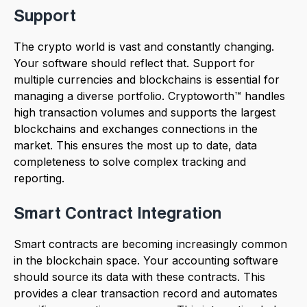
Support
The crypto world is vast and constantly changing.
Your software should reflect that. Support for
multiple currencies and blockchains is essential for
managing a diverse portfolio. Cryptoworth™ handles
high transaction volumes and supports the largest
blockchains and exchanges connections in the
market. This ensures the most up to date, data
completeness to solve complex tracking and
reporting.
Smart Contract Integration
Smart contracts are becoming increasingly common
in the blockchain space. Your accounting software
should source its data with these contracts. This
provides a clear transaction record and automates