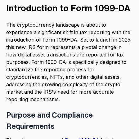
Introduction to Form 1099-DA
The cryptocurrency landscape is about to
experience a significant shift in tax reporting with the
introduction of Form 1099-DA. Set to launch in 2025,
this new IRS form represents a pivotal change in
how digital asset transactions are reported for tax
purposes. Form 1099-DA is specifically designed to
standardize the reporting process for
cryptocurrencies, NFTs, and other digital assets,
addressing the growing complexity of the crypto
market and the IRS's need for more accurate
reporting mechanisms.
Purpose and Compliance
Requirements