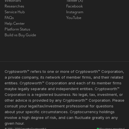
Webinars
Twitter (X)
Researches
Facebook
Service Hub
Instagram
FAQs
YouTube
Help Center
Platform Status
Build vs Buy Guide
Cryptoworth™ refers to one or more of Cryptoworth™ Corporation,
a private company, its network of member firms, and their related
entities. Cryptoworth™ Corporation and each of its member firms
maybe legally separate and independent entities. Cryptoworth™
Corporation is a registered business. No legal, tax, investment, or
other advice is provided by any Cryptoworth™ Corporation. Please
consult your legal/tax/investment professional for questions
about your specific circumstances. Cryptocurrency holdings
involve a high degree of risk, and can fluctuate greatly on any
given hour.
© 2019 - 2026 Copyright Cryptoworth™
All systems operational