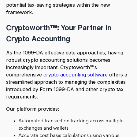
potential tax-saving strategies within the new
framework.
Cryptoworth™: Your Partner in
Crypto Accounting
As the 1099-DA effective date approaches, having
robust crypto accounting solutions becomes
increasingly important. Cryptoworth™'s
comprehensive
crypto accounting software
offers a
streamlined approach to managing the complexities
introduced by Form 1099-DA and other crypto tax
requirements.
Our platform provides:
Automated transaction tracking across multiple
exchanges and wallets
Accurate cost basis calculations using various