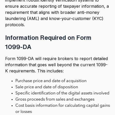
ensure accurate reporting of taxpayer information, a
requirement that aligns with broader anti-money
laundering (AML) and know-your-customer (KYC)
protocols.
Information Required on Form
1099-DA
Form 1099-DA will require brokers to report detailed
information that goes well beyond the current 1099-
K requirements. This includes:
Purchase price and date of acquisition
Sale price and date of disposition
Specific identification of the digital assets involved
Gross proceeds from sales and exchanges
Cost basis information for calculating capital gains
or losses