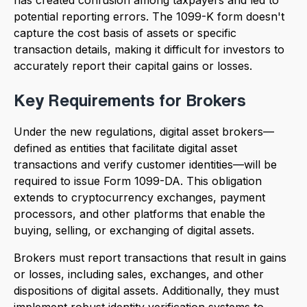
potential reporting errors. The 1099-K form doesn't
capture the cost basis of assets or specific
transaction details, making it difficult for investors to
accurately report their capital gains or losses.
Key Requirements for Brokers
Under the new regulations, digital asset brokers—
defined as entities that facilitate digital asset
transactions and verify customer identities—will be
required to issue Form 1099-DA. This obligation
extends to cryptocurrency exchanges, payment
processors, and other platforms that enable the
buying, selling, or exchanging of digital assets.
Brokers must report transactions that result in gains
or losses, including sales, exchanges, and other
dispositions of digital assets. Additionally, they must
implement robust identity verification systems to