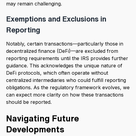
may remain challenging.
Exemptions and Exclusions in
Reporting
Notably, certain transactions—particularly those in
decentralized finance (DeFi)—are excluded from
reporting requirements until the IRS provides further
guidance. This acknowledges the unique nature of
DeFi protocols, which often operate without
centralized intermediaries who could fulfill reporting
obligations. As the regulatory framework evolves, we
can expect more clarity on how these transactions
should be reported.
Navigating Future
Developments