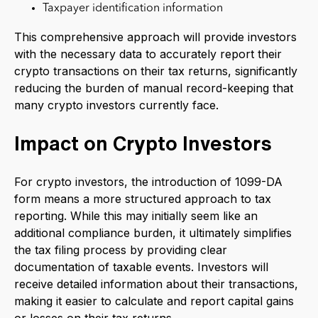
Taxpayer identification information
This comprehensive approach will provide investors
with the necessary data to accurately report their
crypto transactions on their tax returns, significantly
reducing the burden of manual record-keeping that
many crypto investors currently face.
Impact on Crypto Investors
For crypto investors, the introduction of 1099-DA
form means a more structured approach to tax
reporting. While this may initially seem like an
additional compliance burden, it ultimately simplifies
the tax filing process by providing clear
documentation of taxable events. Investors will
receive detailed information about their transactions,
making it easier to calculate and report capital gains
or losses on their tax returns.