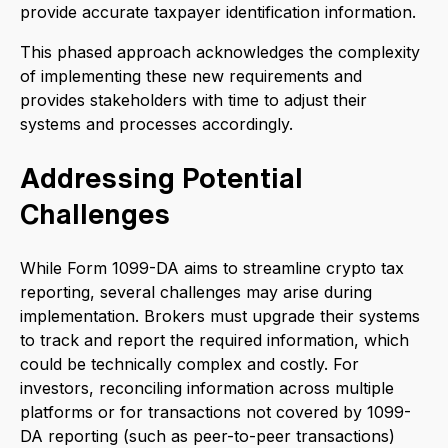
provide accurate taxpayer identification information.
This phased approach acknowledges the complexity
of implementing these new requirements and
provides stakeholders with time to adjust their
systems and processes accordingly.
Addressing Potential
Challenges
While Form 1099-DA aims to streamline crypto tax
reporting, several challenges may arise during
implementation. Brokers must upgrade their systems
to track and report the required information, which
could be technically complex and costly. For
investors, reconciling information across multiple
platforms or for transactions not covered by 1099-
DA reporting (such as peer-to-peer transactions)