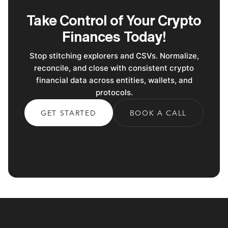
Take Control of Your Crypto
Finances Today!
Stop stitching explorers and CSVs. Normalize,
reconcile, and close with consistent crypto
financial data across entities, wallets, and
protocols.
GET STARTED
BOOK A CALL