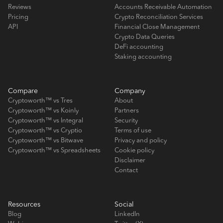
Reviews
Accounts Receivable Automation
Pricing
Crypto Reconciliation Services
API
Financial Close Management
Crypto Data Queries
DeFi accounting
Staking accounting
Compare
Company
Cryptoworth™ vs Tres
About
Cryptoworth™ vs Koinly
Partners
Cryptoworth™ vs Integral
Security
Cryptoworth™ vs Cryptio
Terms of use
Cryptoworth™ vs Bitwave
Privacy and policy
Cryptoworth™ vs Spreadsheets
Cookie policy
Disclaimer
Contact
Resources
Social
Blog
LinkedIn