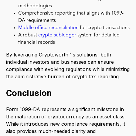
methodologies
Comprehensive reporting that aligns with 1099-
DA requirements
Middle office reconciliation
for crypto transactions
A robust
crypto subledger
system for detailed
financial records
By leveraging Cryptoworth™'s solutions, both
individual investors and businesses can ensure
compliance with evolving regulations while minimizing
the administrative burden of crypto tax reporting.
Conclusion
Form 1099-DA represents a significant milestone in
the maturation of cryptocurrency as an asset class.
While it introduces new compliance requirements, it
also provides much-needed clarity and