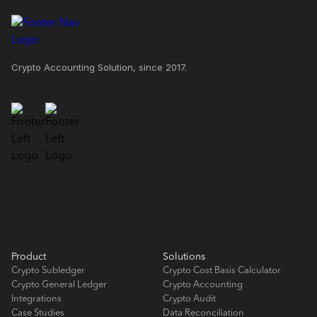
Crypto Accounting Solution, since 2017.
Product
Solutions
Crypto Subledger
Crypto Cost Basis Calculator
Crypto General Ledger
Crypto Accounting
Integrations
Crypto Audit
Case Studies
Data Reconciliation