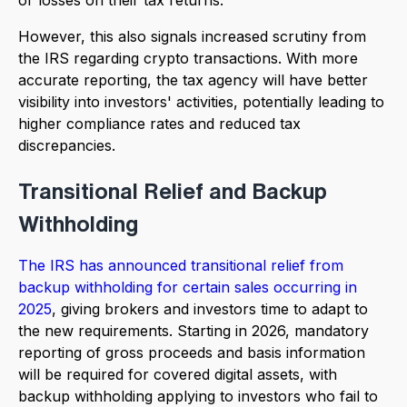
However, this also signals increased scrutiny from
the IRS regarding crypto transactions. With more
accurate reporting, the tax agency will have better
visibility into investors' activities, potentially leading to
higher compliance rates and reduced tax
discrepancies.
Transitional Relief and Backup
Withholding
The IRS has announced transitional relief from
backup withholding for certain sales occurring in
2025
, giving brokers and investors time to adapt to
the new requirements. Starting in 2026, mandatory
reporting of gross proceeds and basis information
will be required for covered digital assets, with
backup withholding applying to investors who fail to