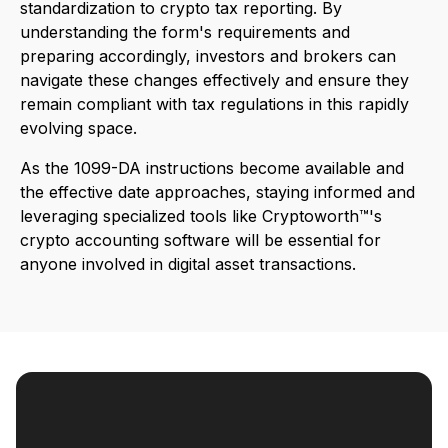
standardization to crypto tax reporting. By
understanding the form's requirements and
preparing accordingly, investors and brokers can
navigate these changes effectively and ensure they
remain compliant with tax regulations in this rapidly
evolving space.
As the 1099-DA instructions become available and
the effective date approaches, staying informed and
leveraging specialized tools like Cryptoworth™'s
crypto accounting software will be essential for
anyone involved in digital asset transactions.