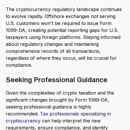
The cryptocurrency regulatory landscape continues
to evolve rapidly. Offshore exchanges not serving
U.S. customers won't be required to issue Form
1099-DA, creating potential reporting gaps for U.S.
taxpayers using foreign platforms. Staying informed
about regulatory changes and maintaining
comprehensive records of all transactions,
regardless of where they occur, will be crucial for
compliance.
Seeking Professional Guidance
Given the complexities of crypto taxation and the
significant changes brought by Form 1099-DA,
seeking professional guidance is highly
recommended.
Tax professionals specializing in
cryptocurrency
can help interpret the new
requirements, ensure compliance, and identify