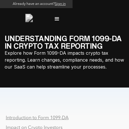
Already have an account?
Sign in
UNDERSTANDING FORM 1099-DA
IN CRYPTO TAX REPORTING
Explore how Form 1099-DA impacts crypto tax
reporting. Learn changes, compliance needs, and how
our SaaS can help streamline your processes.
Why PSP and MSB Reconciliation Breaks at Scale
Introduction to Form 1099-DA
Impact on Crypto Investors