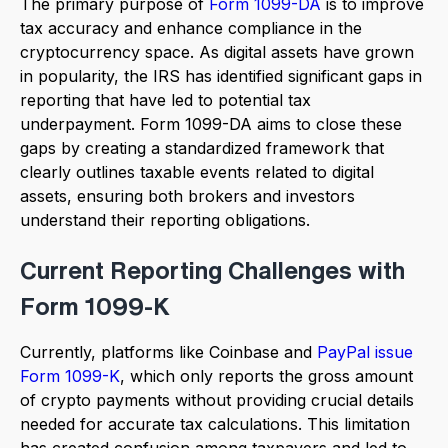
The primary purpose of
Form 1099-DA
is to improve
tax accuracy and enhance compliance in the
cryptocurrency space. As digital assets have grown
in popularity, the IRS has identified significant gaps in
reporting that have led to potential tax
underpayment. Form 1099-DA aims to close these
gaps by creating a standardized framework that
clearly outlines taxable events related to digital
assets, ensuring both brokers and investors
understand their reporting obligations.
Current Reporting Challenges with
Form 1099-K
Currently, platforms like Coinbase and
PayPal issue
Form 1099-K
, which only reports the gross amount
of crypto payments without providing crucial details
needed for accurate tax calculations. This limitation
has created confusion among taxpayers and led to