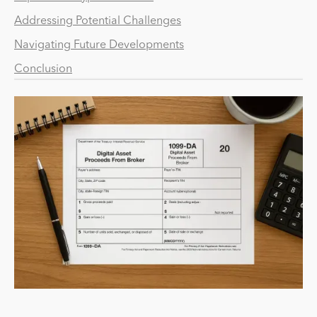
Addressing Potential Challenges
Navigating Future Developments
Conclusion